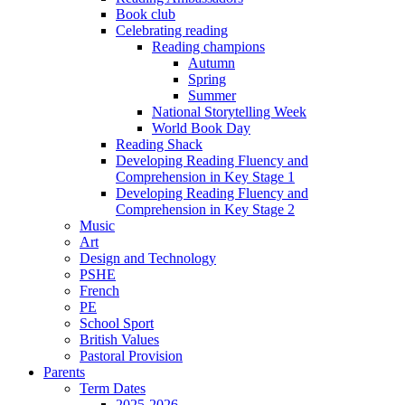
Book club
Celebrating reading
Reading champions
Autumn
Spring
Summer
National Storytelling Week
World Book Day
Reading Shack
Developing Reading Fluency and
Comprehension in Key Stage 1
Developing Reading Fluency and
Comprehension in Key Stage 2
Music
Art
Design and Technology
PSHE
French
PE
School Sport
British Values
Pastoral Provision
Parents
Term Dates
2025-2026