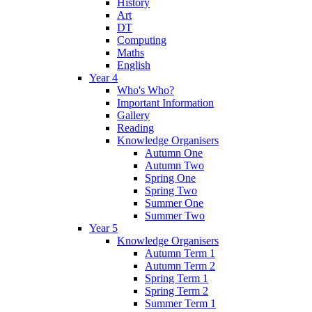
History
Art
DT
Computing
Maths
English
Year 4
Who's Who?
Important Information
Gallery
Reading
Knowledge Organisers
Autumn One
Autumn Two
Spring One
Spring Two
Summer One
Summer Two
Year 5
Knowledge Organisers
Autumn Term 1
Autumn Term 2
Spring Term 1
Spring Term 2
Summer Term 1