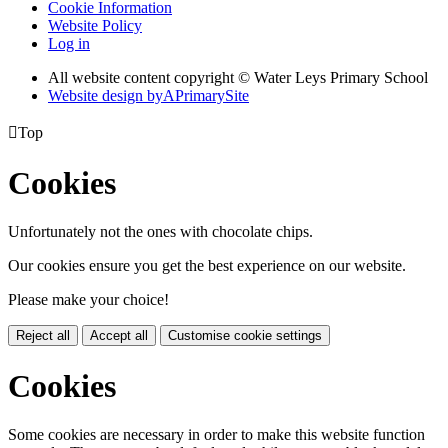
Cookie Information
Website Policy
Log in
All website content copyright © Water Leys Primary School
Website design by
A
PrimarySite

Top
Cookies
Unfortunately not the ones with chocolate chips.
Our cookies ensure you get the best experience on our website.
Please make your choice!
Reject all
Accept all
Customise cookie settings
Cookies
Some cookies are necessary in order to make this website function