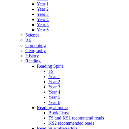
Year 1
Year 2
Year 3
Year 4
Year 5
Year 6
Science
RE
Computing
Geography
History
Reading
Reading Spine
FS
Year 1
Year 2
Year 3
Year 4
Year 5
Year 6
Reading at home
Book Trust
FS and KS1 recommend reads
KS2 recommended reads
Reading Ambassadors