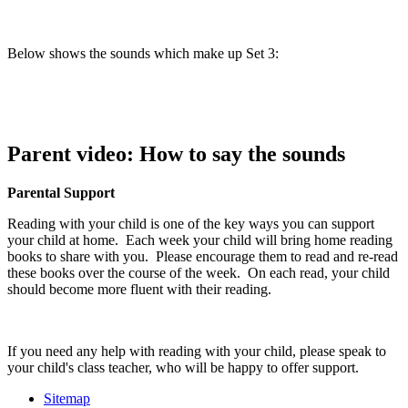
Below shows the sounds which make up Set 3:
Parent video: How to say the sounds
Parental Support
Reading with your child is one of the key ways you can support
your child at home. Each week your child will bring home reading
books to share with you. Please encourage them to read and re-read
these books over the course of the week. On each read, your child
should become more fluent with their reading.
If you need any help with reading with your child, please speak to
your child's class teacher, who will be happy to offer support.
Sitemap