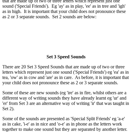
that are made up of two or three letters which represent just one
sound ('Special Friends'). Eg 'ay' as in play, 'ee' as in tree and 'igh'
as in high. It is important that your child does not pronounce these
as 2 or 3 separate sounds. Set 2 sounds are below:
Set 3 Speed Sounds
There are 20 Set 3 Speed Sounds that are made up of two or three
letters which represent just one sound ('Special Friends') eg 'ea' as in
tea, 'ow' as in cow and 'are' as in care. As before, it is important that
your child does not pronounce these as 2 or 3 separate sounds.
Some of these are new sounds (eg 'ire' as in fire, whilst others are a
different way of writing sounds they have already learnt eg 'ur' and
'er' from Set 3 are an alternative way of writing 'ir' that was taught in
Set 2).
Some of the sounds are presented as 'Special Split Friends' eg 'a-e'
as in cake, 'i-e' as in nice and 'o-e' as in phone as the letters work
together to make one sound but they are separated by another letter.