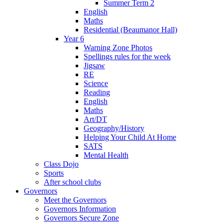
Summer Term 2
English
Maths
Residential (Beaumanor Hall)
Year 6
Warning Zone Photos
Spellings rules for the week
Jigsaw
RE
Science
Reading
English
Maths
Art/DT
Geography/History
Helping Your Child At Home
SATS
Mental Health
Class Dojo
Sports
After school clubs
Governors
Meet the Governors
Governors Information
Governors Secure Zone