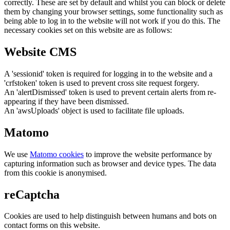
correctly. These are set by default and whilst you can block or delete
them by changing your browser settings, some functionality such as
being able to log in to the website will not work if you do this. The
necessary cookies set on this website are as follows:
Website CMS
A 'sessionid' token is required for logging in to the website and a
'crfstoken' token is used to prevent cross site request forgery.
An 'alertDismissed' token is used to prevent certain alerts from re-
appearing if they have been dismissed.
An 'awsUploads' object is used to facilitate file uploads.
Matomo
We use
Matomo cookies
to improve the website performance by
capturing information such as browser and device types. The data
from this cookie is anonymised.
reCaptcha
Cookies are used to help distinguish between humans and bots on
contact forms on this website.