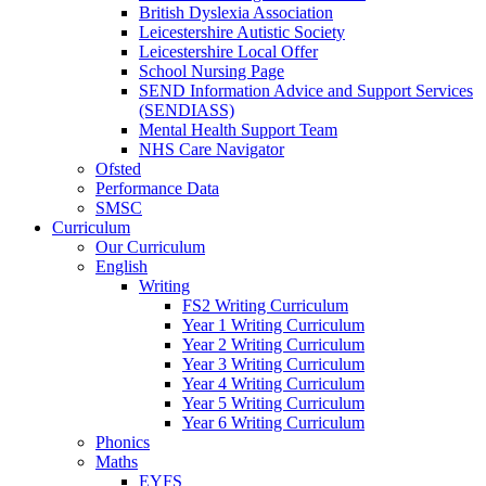
British Dyslexia Association
Leicestershire Autistic Society
Leicestershire Local Offer
School Nursing Page
SEND Information Advice and Support Services
(SENDIASS)
Mental Health Support Team
NHS Care Navigator
Ofsted
Performance Data
SMSC
Curriculum
Our Curriculum
English
Writing
FS2 Writing Curriculum
Year 1 Writing Curriculum
Year 2 Writing Curriculum
Year 3 Writing Curriculum
Year 4 Writing Curriculum
Year 5 Writing Curriculum
Year 6 Writing Curriculum
Phonics
Maths
EYFS