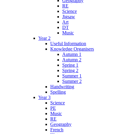
Geography
RE
Science
Jigsaw
Art
DT
Music
Year 2
Useful Information
Knowledge Organisers
Autumn 1
Autumn 2
Spring 1
Spring 2
Summer 1
Summer 2
Handwriting
Spelling
Year 3
Science
PE
Music
RE
Geography
French