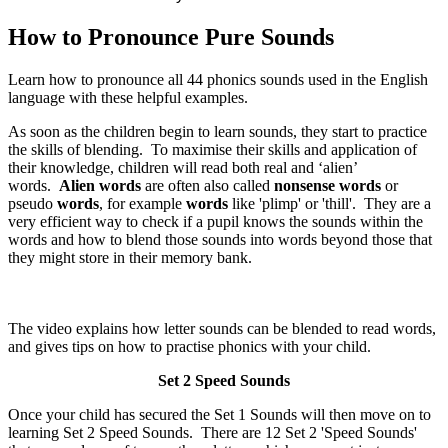
How to Pronounce Pure Sounds
Learn how to pronounce all 44 phonics sounds used in the English
language with these helpful examples.
As soon as the children begin to learn sounds, they start to practice
the skills of blending. To maximise their skills and application of
their knowledge, children will read both real and ‘alien’
words.
Alien words
are often also called
nonsense words
or
pseudo
words
, for example
words
like 'plimp' or 'thill'. They are a
very efficient way to check if a pupil knows the sounds within the
words and how to blend those sounds into words beyond those that
they might store in their memory bank.
The video explains how letter sounds can be blended to read words,
and gives tips on how to practise phonics with your child.
Set 2 Speed Sounds
Once your child has secured the Set 1 Sounds will then move on to
learning Set 2 Speed Sounds. There are 12 Set 2 'Speed Sounds'