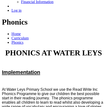
Financial Information
Log in
Phonics
Home
Curriculum
Phonics
PHONICS AT WATER LEYS
Implementation
At Water Leys Primary School we use the Read Write Inc
Phonics Programme to give our children the best possible
start in their reading journey. The phonics programme
enables all children to learn to read whilst also developing a
wide range of vocabulary and encouraging a love of stories.