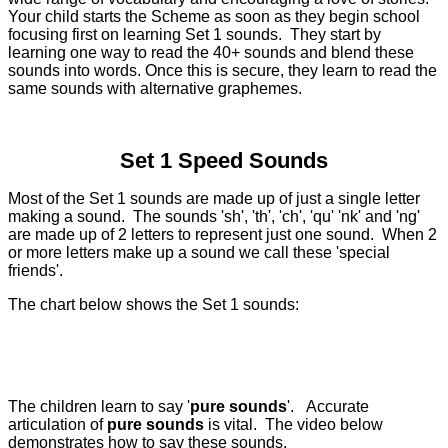
Your child starts the Scheme as soon as they begin school
focusing first on learning Set 1 sounds.
They start by
learning one way to read the 40+ sounds and blend these
sounds into words. Once this is secure, they learn to read the
same sounds with alternative graphemes.
Set 1 Speed Sounds
Most of the Set 1 sounds are made up of just a single letter
making a sound. The sounds 'sh', 'th', 'ch', 'qu' 'nk' and 'ng'
are made up of 2 letters to represent just one sound. When 2
or more letters make up a sound we call these 'special
friends'.
The chart below shows the Set 1 sounds:
The children learn to say '
pure sounds
'. Accurate
articulation of
pure sounds
is vital. The video below
demonstrates how to say these sounds.