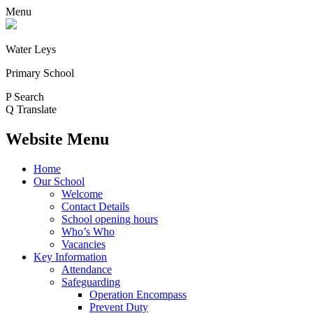
Menu
Water Leys
Primary School
P
Search
Q
Translate
Website Menu
Home
Our School
Welcome
Contact Details
School opening hours
Who’s Who
Vacancies
Key Information
Attendance
Safeguarding
Operation Encompass
Prevent Duty