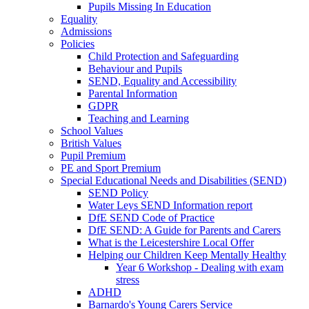
Pupils Missing In Education
Equality
Admissions
Policies
Child Protection and Safeguarding
Behaviour and Pupils
SEND, Equality and Accessibility
Parental Information
GDPR
Teaching and Learning
School Values
British Values
Pupil Premium
PE and Sport Premium
Special Educational Needs and Disabilities (SEND)
SEND Policy
Water Leys SEND Information report
DfE SEND Code of Practice
DfE SEND: A Guide for Parents and Carers
What is the Leicestershire Local Offer
Helping our Children Keep Mentally Healthy
Year 6 Workshop - Dealing with exam
stress
ADHD
Barnardo's Young Carers Service