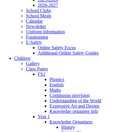
2026-2027
School Clubs
School Meals
Calendar
Newsletter
Uniform Information
Fundraising
E-Safety
Online Safety Focus
Additional Online Safety Guides
Children
Gallery
Class Pages
FS2
Phonics
English
Maths
Continuous provision
Understanding of the World
Expressive Art and Design
Knowledge organiser info
Year 1
Knowledge Organisers
History