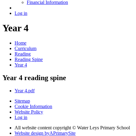
Financial Information
Log in
Year 4
Home
Curriculum
Reading
Reading Spine
Year 4
Year 4 reading spine
Year 4.pdf
Sitemap
Cookie Information
Website Policy
Log in
All website content copyright © Water Leys Primary School
Website design by
A
PrimarySite