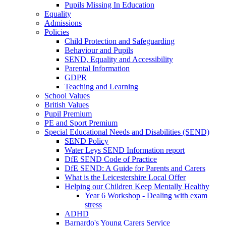
Pupils Missing In Education
Equality
Admissions
Policies
Child Protection and Safeguarding
Behaviour and Pupils
SEND, Equality and Accessibility
Parental Information
GDPR
Teaching and Learning
School Values
British Values
Pupil Premium
PE and Sport Premium
Special Educational Needs and Disabilities (SEND)
SEND Policy
Water Leys SEND Information report
DfE SEND Code of Practice
DfE SEND: A Guide for Parents and Carers
What is the Leicestershire Local Offer
Helping our Children Keep Mentally Healthy
Year 6 Workshop - Dealing with exam
stress
ADHD
Barnardo's Young Carers Service