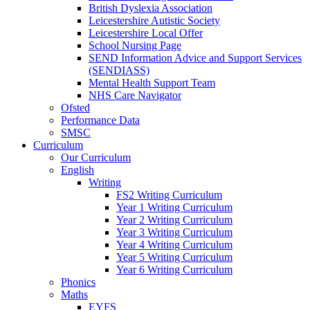
British Dyslexia Association
Leicestershire Autistic Society
Leicestershire Local Offer
School Nursing Page
SEND Information Advice and Support Services
(SENDIASS)
Mental Health Support Team
NHS Care Navigator
Ofsted
Performance Data
SMSC
Curriculum
Our Curriculum
English
Writing
FS2 Writing Curriculum
Year 1 Writing Curriculum
Year 2 Writing Curriculum
Year 3 Writing Curriculum
Year 4 Writing Curriculum
Year 5 Writing Curriculum
Year 6 Writing Curriculum
Phonics
Maths
EYFS