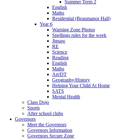
Summer Term 2
English
Maths
Residential (Beaumanor Hall)
Year 6
Warning Zone Photos
Spellings rules for the week
Jigsaw
RE
Science
Reading
English
Maths
Art/DT
Geography/History
Helping Your Child At Home
SATS
Mental Health
Class Dojo
Sports
After school clubs
Governors
Meet the Governors
Governors Information
Governors Secure Zone