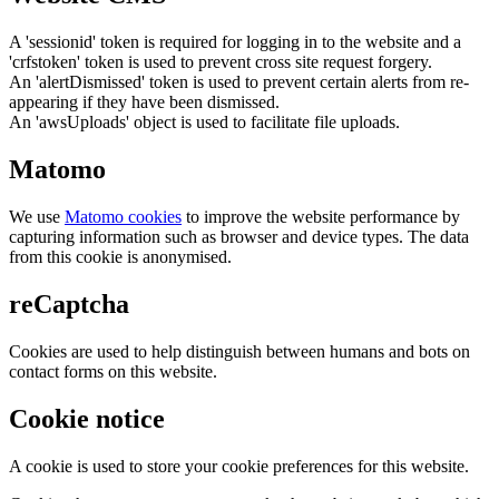
A 'sessionid' token is required for logging in to the website and a
'crfstoken' token is used to prevent cross site request forgery.
An 'alertDismissed' token is used to prevent certain alerts from re-
appearing if they have been dismissed.
An 'awsUploads' object is used to facilitate file uploads.
Matomo
We use
Matomo cookies
to improve the website performance by
capturing information such as browser and device types. The data
from this cookie is anonymised.
reCaptcha
Cookies are used to help distinguish between humans and bots on
contact forms on this website.
Cookie notice
A cookie is used to store your cookie preferences for this website.