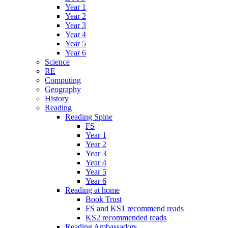
Year 1
Year 2
Year 3
Year 4
Year 5
Year 6
Science
RE
Computing
Geography
History
Reading
Reading Spine
FS
Year 1
Year 2
Year 3
Year 4
Year 5
Year 6
Reading at home
Book Trust
FS and KS1 recommend reads
KS2 recommended reads
Reading Ambassadors