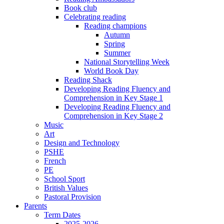
Book club
Celebrating reading
Reading champions
Autumn
Spring
Summer
National Storytelling Week
World Book Day
Reading Shack
Developing Reading Fluency and
Comprehension in Key Stage 1
Developing Reading Fluency and
Comprehension in Key Stage 2
Music
Art
Design and Technology
PSHE
French
PE
School Sport
British Values
Pastoral Provision
Parents
Term Dates
2025-2026