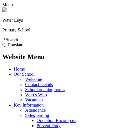
Menu
Water Leys
Primary School
P
Search
Q
Translate
Website Menu
Home
Our School
Welcome
Contact Details
School opening hours
Who’s Who
Vacancies
Key Information
Attendance
Safeguarding
Operation Encompass
Prevent Duty