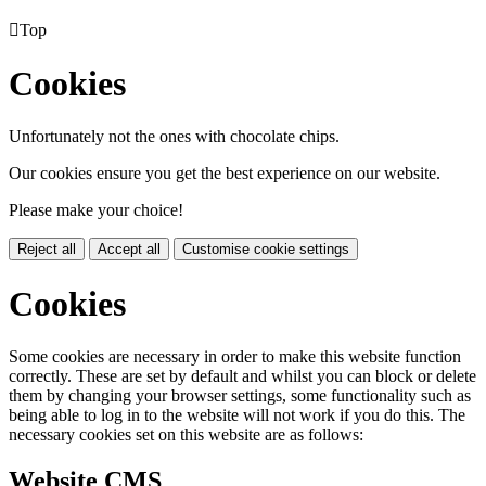

Top
Cookies
Unfortunately not the ones with chocolate chips.
Our cookies ensure you get the best experience on our website.
Please make your choice!
Reject all
Accept all
Customise cookie settings
Cookies
Some cookies are necessary in order to make this website function
correctly. These are set by default and whilst you can block or delete
them by changing your browser settings, some functionality such as
being able to log in to the website will not work if you do this. The
necessary cookies set on this website are as follows:
Website CMS