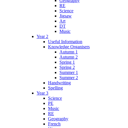
Geography
RE
Science
Jigsaw
Art
DT
Music
Year 2
Useful Information
Knowledge Organisers
Autumn 1
Autumn 2
Spring 1
Spring 2
Summer 1
Summer 2
Handwriting
Spelling
Year 3
Science
PE
Music
RE
Geography
French