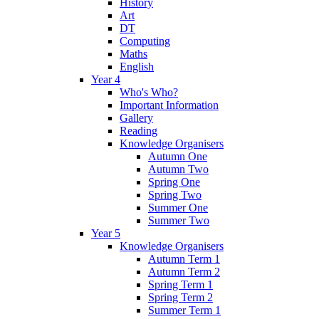
History
Art
DT
Computing
Maths
English
Year 4
Who's Who?
Important Information
Gallery
Reading
Knowledge Organisers
Autumn One
Autumn Two
Spring One
Spring Two
Summer One
Summer Two
Year 5
Knowledge Organisers
Autumn Term 1
Autumn Term 2
Spring Term 1
Spring Term 2
Summer Term 1