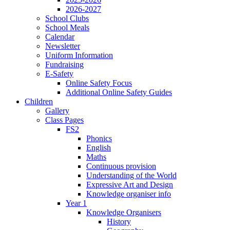
2026-2027
School Clubs
School Meals
Calendar
Newsletter
Uniform Information
Fundraising
E-Safety
Online Safety Focus
Additional Online Safety Guides
Children
Gallery
Class Pages
FS2
Phonics
English
Maths
Continuous provision
Understanding of the World
Expressive Art and Design
Knowledge organiser info
Year 1
Knowledge Organisers
History