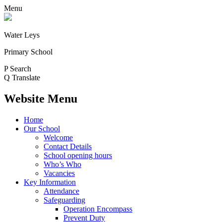
Menu
Water Leys
Primary School
P
Search
Q
Translate
Website Menu
Home
Our School
Welcome
Contact Details
School opening hours
Who’s Who
Vacancies
Key Information
Attendance
Safeguarding
Operation Encompass
Prevent Duty