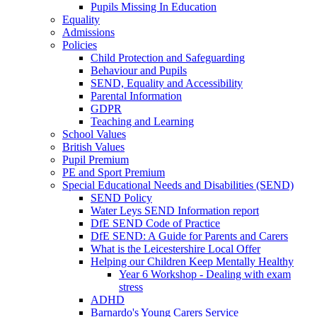
Pupils Missing In Education
Equality
Admissions
Policies
Child Protection and Safeguarding
Behaviour and Pupils
SEND, Equality and Accessibility
Parental Information
GDPR
Teaching and Learning
School Values
British Values
Pupil Premium
PE and Sport Premium
Special Educational Needs and Disabilities (SEND)
SEND Policy
Water Leys SEND Information report
DfE SEND Code of Practice
DfE SEND: A Guide for Parents and Carers
What is the Leicestershire Local Offer
Helping our Children Keep Mentally Healthy
Year 6 Workshop - Dealing with exam
stress
ADHD
Barnardo's Young Carers Service