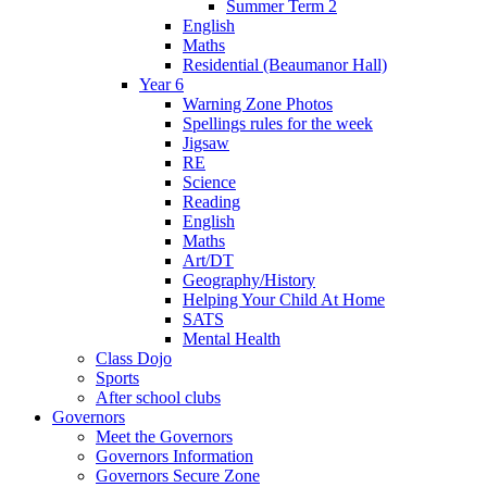
Summer Term 2
English
Maths
Residential (Beaumanor Hall)
Year 6
Warning Zone Photos
Spellings rules for the week
Jigsaw
RE
Science
Reading
English
Maths
Art/DT
Geography/History
Helping Your Child At Home
SATS
Mental Health
Class Dojo
Sports
After school clubs
Governors
Meet the Governors
Governors Information
Governors Secure Zone