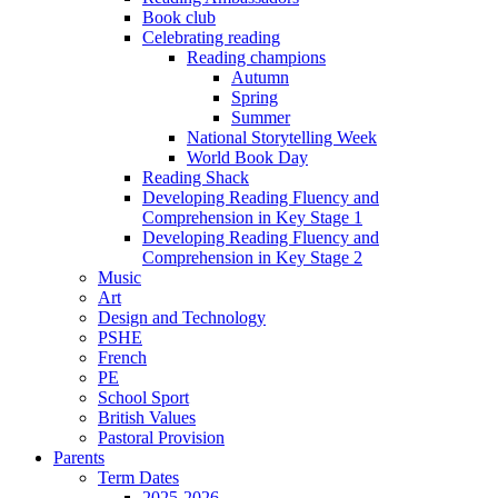
Book club
Celebrating reading
Reading champions
Autumn
Spring
Summer
National Storytelling Week
World Book Day
Reading Shack
Developing Reading Fluency and
Comprehension in Key Stage 1
Developing Reading Fluency and
Comprehension in Key Stage 2
Music
Art
Design and Technology
PSHE
French
PE
School Sport
British Values
Pastoral Provision
Parents
Term Dates
2025-2026