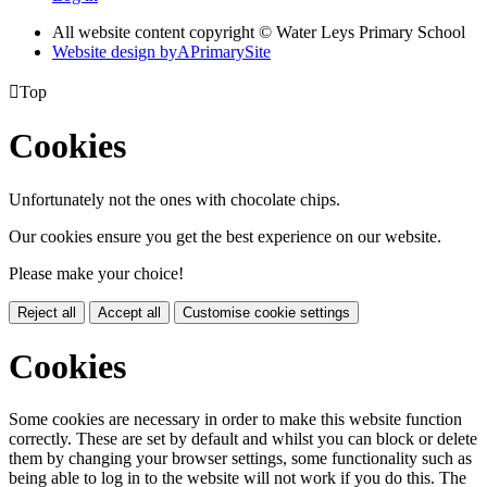
All website content copyright © Water Leys Primary School
Website design by
A
PrimarySite

Top
Cookies
Unfortunately not the ones with chocolate chips.
Our cookies ensure you get the best experience on our website.
Please make your choice!
Reject all
Accept all
Customise cookie settings
Cookies
Some cookies are necessary in order to make this website function
correctly. These are set by default and whilst you can block or delete
them by changing your browser settings, some functionality such as
being able to log in to the website will not work if you do this. The