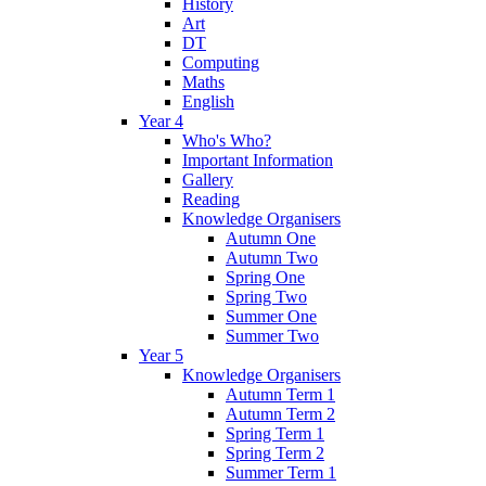
History
Art
DT
Computing
Maths
English
Year 4
Who's Who?
Important Information
Gallery
Reading
Knowledge Organisers
Autumn One
Autumn Two
Spring One
Spring Two
Summer One
Summer Two
Year 5
Knowledge Organisers
Autumn Term 1
Autumn Term 2
Spring Term 1
Spring Term 2
Summer Term 1