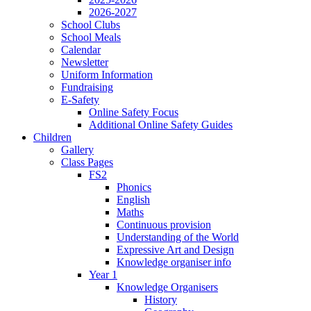
2026-2027
School Clubs
School Meals
Calendar
Newsletter
Uniform Information
Fundraising
E-Safety
Online Safety Focus
Additional Online Safety Guides
Children
Gallery
Class Pages
FS2
Phonics
English
Maths
Continuous provision
Understanding of the World
Expressive Art and Design
Knowledge organiser info
Year 1
Knowledge Organisers
History