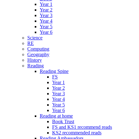
Year 1
Year 2
Year 3
Year 4
Year 5
Year 6
Science
RE
Computing
Geography
History
Reading
Reading Spine
FS
Year 1
Year 2
Year 3
Year 4
Year 5
Year 6
Reading at home
Book Trust
FS and KS1 recommend reads
KS2 recommended reads
Reading Ambassadors