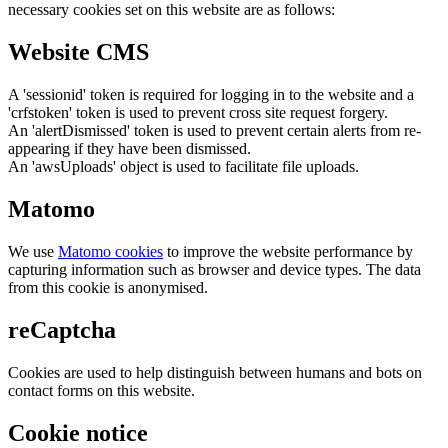
necessary cookies set on this website are as follows:
Website CMS
A 'sessionid' token is required for logging in to the website and a
'crfstoken' token is used to prevent cross site request forgery.
An 'alertDismissed' token is used to prevent certain alerts from re-
appearing if they have been dismissed.
An 'awsUploads' object is used to facilitate file uploads.
Matomo
We use
Matomo cookies
to improve the website performance by
capturing information such as browser and device types. The data
from this cookie is anonymised.
reCaptcha
Cookies are used to help distinguish between humans and bots on
contact forms on this website.
Cookie notice