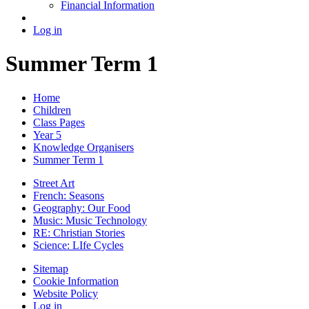
Financial Information
Log in
Summer Term 1
Home
Children
Class Pages
Year 5
Knowledge Organisers
Summer Term 1
Street Art
French: Seasons
Geography: Our Food
Music: Music Technology
RE: Christian Stories
Science: LIfe Cycles
Sitemap
Cookie Information
Website Policy
Log in