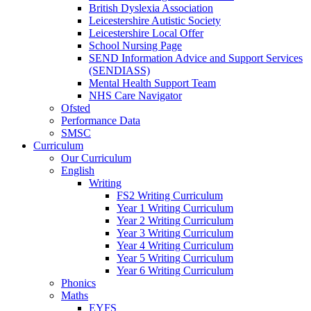
British Dyslexia Association
Leicestershire Autistic Society
Leicestershire Local Offer
School Nursing Page
SEND Information Advice and Support Services
(SENDIASS)
Mental Health Support Team
NHS Care Navigator
Ofsted
Performance Data
SMSC
Curriculum
Our Curriculum
English
Writing
FS2 Writing Curriculum
Year 1 Writing Curriculum
Year 2 Writing Curriculum
Year 3 Writing Curriculum
Year 4 Writing Curriculum
Year 5 Writing Curriculum
Year 6 Writing Curriculum
Phonics
Maths
EYFS