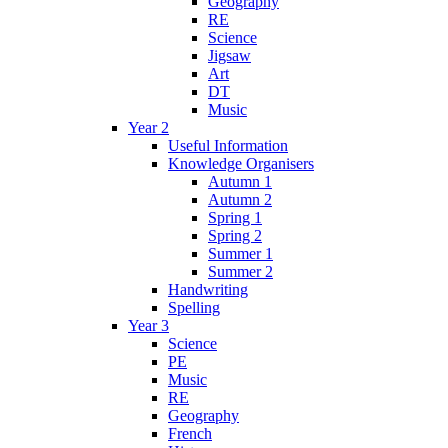
Geography
RE
Science
Jigsaw
Art
DT
Music
Year 2
Useful Information
Knowledge Organisers
Autumn 1
Autumn 2
Spring 1
Spring 2
Summer 1
Summer 2
Handwriting
Spelling
Year 3
Science
PE
Music
RE
Geography
French