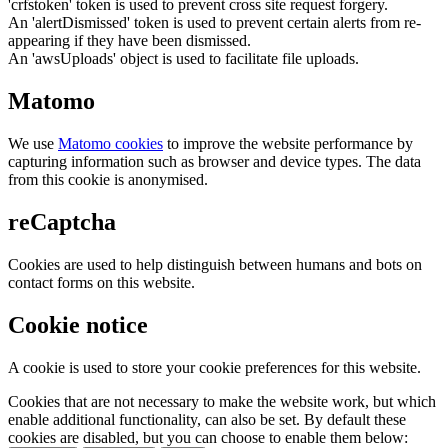
'crfstoken' token is used to prevent cross site request forgery.
An 'alertDismissed' token is used to prevent certain alerts from re-
appearing if they have been dismissed.
An 'awsUploads' object is used to facilitate file uploads.
Matomo
We use
Matomo cookies
to improve the website performance by
capturing information such as browser and device types. The data
from this cookie is anonymised.
reCaptcha
Cookies are used to help distinguish between humans and bots on
contact forms on this website.
Cookie notice
A cookie is used to store your cookie preferences for this website.
Cookies that are not necessary to make the website work, but which
enable additional functionality, can also be set. By default these
cookies are disabled, but you can choose to enable them below: