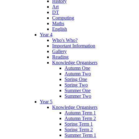
History
Art
DT
Computing
Maths
English
Year 4
Who's Who?
Important Information
Gallery
Reading
Knowledge Organisers
Autumn One
Autumn Two
Spring One
Spring Two
Summer One
Summer Two
Year 5
Knowledge Organisers
Autumn Term 1
Autumn Term 2
Spring Term 1
Spring Term 2
Summer Term 1