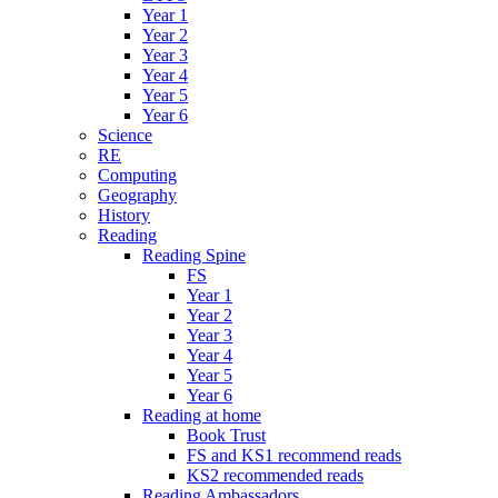
Year 1
Year 2
Year 3
Year 4
Year 5
Year 6
Science
RE
Computing
Geography
History
Reading
Reading Spine
FS
Year 1
Year 2
Year 3
Year 4
Year 5
Year 6
Reading at home
Book Trust
FS and KS1 recommend reads
KS2 recommended reads
Reading Ambassadors