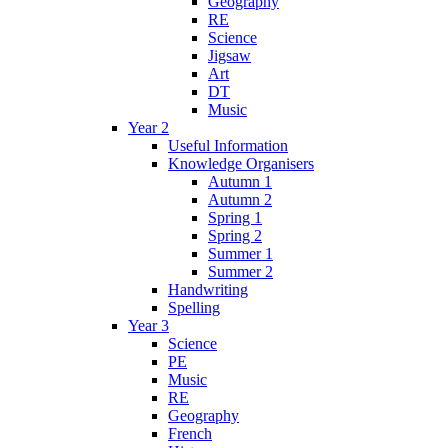
Geography
RE
Science
Jigsaw
Art
DT
Music
Year 2
Useful Information
Knowledge Organisers
Autumn 1
Autumn 2
Spring 1
Spring 2
Summer 1
Summer 2
Handwriting
Spelling
Year 3
Science
PE
Music
RE
Geography
French