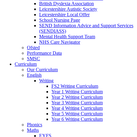
British Dyslexia Association
Leicestershire Autistic Society
Leicestershire Local Offer
School Nursing Page
SEND Information Advice and Support Services
(SENDIASS)
Mental Health Support Team
NHS Care Navigator
Ofsted
Performance Data
SMSC
Curriculum
Our Curriculum
English
Writing
FS2 Writing Curriculum
Year 1 Writing Curriculum
Year 2 Writing Curriculum
Year 3 Writing Curriculum
Year 4 Writing Curriculum
Year 5 Writing Curriculum
Year 6 Writing Curriculum
Phonics
Maths
EYFS