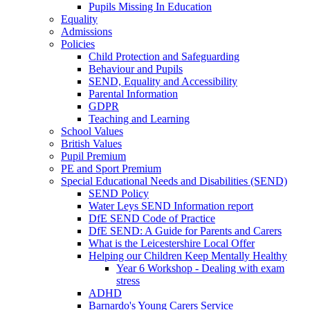
Pupils Missing In Education
Equality
Admissions
Policies
Child Protection and Safeguarding
Behaviour and Pupils
SEND, Equality and Accessibility
Parental Information
GDPR
Teaching and Learning
School Values
British Values
Pupil Premium
PE and Sport Premium
Special Educational Needs and Disabilities (SEND)
SEND Policy
Water Leys SEND Information report
DfE SEND Code of Practice
DfE SEND: A Guide for Parents and Carers
What is the Leicestershire Local Offer
Helping our Children Keep Mentally Healthy
Year 6 Workshop - Dealing with exam
stress
ADHD
Barnardo's Young Carers Service