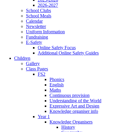
2026-2027
School Clubs
School Meals
Calendar
Newsletter
Uniform Information
Fundraising
E-Safety
Online Safety Focus
Additional Online Safety Guides
Children
Gallery
Class Pages
FS2
Phonics
English
Maths
Continuous provision
Understanding of the World
Expressive Art and Design
Knowledge organiser info
Year 1
Knowledge Organisers
History