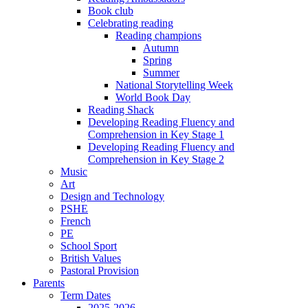
Book club
Celebrating reading
Reading champions
Autumn
Spring
Summer
National Storytelling Week
World Book Day
Reading Shack
Developing Reading Fluency and
Comprehension in Key Stage 1
Developing Reading Fluency and
Comprehension in Key Stage 2
Music
Art
Design and Technology
PSHE
French
PE
School Sport
British Values
Pastoral Provision
Parents
Term Dates
2025-2026