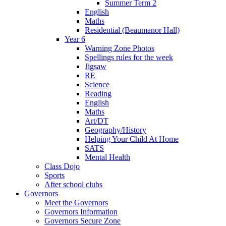
Summer Term 2
English
Maths
Residential (Beaumanor Hall)
Year 6
Warning Zone Photos
Spellings rules for the week
Jigsaw
RE
Science
Reading
English
Maths
Art/DT
Geography/History
Helping Your Child At Home
SATS
Mental Health
Class Dojo
Sports
After school clubs
Governors
Meet the Governors
Governors Information
Governors Secure Zone