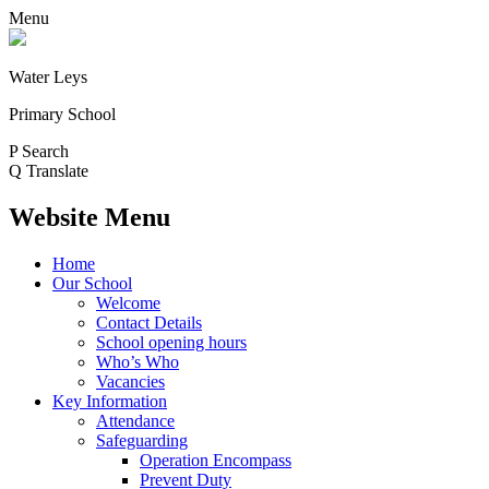
Menu
Water Leys
Primary School
P
Search
Q
Translate
Website Menu
Home
Our School
Welcome
Contact Details
School opening hours
Who’s Who
Vacancies
Key Information
Attendance
Safeguarding
Operation Encompass
Prevent Duty