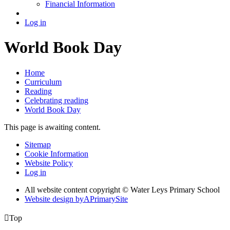
Financial Information
Log in
World Book Day
Home
Curriculum
Reading
Celebrating reading
World Book Day
This page is awaiting content.
Sitemap
Cookie Information
Website Policy
Log in
All website content copyright © Water Leys Primary School
Website design by
A
PrimarySite

Top