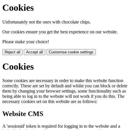
Cookies
Unfortunately not the ones with chocolate chips.
Our cookies ensure you get the best experience on our website.
Please make your choice!
Reject all
Accept all
Customise cookie settings
Cookies
Some cookies are necessary in order to make this website function
correctly. These are set by default and whilst you can block or delete
them by changing your browser settings, some functionality such as
being able to log in to the website will not work if you do this. The
necessary cookies set on this website are as follows:
Website CMS
A 'sessionid' token is required for logging in to the website and a