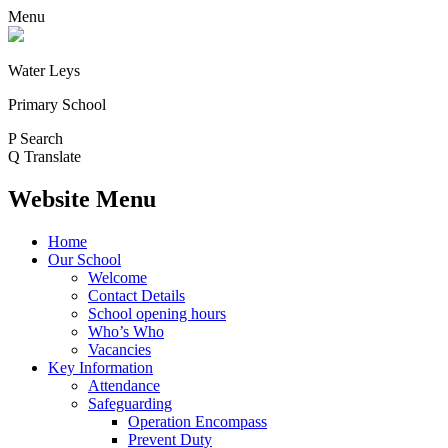
Menu
Water Leys
Primary School
P
Search
Q
Translate
Website Menu
Home
Our School
Welcome
Contact Details
School opening hours
Who’s Who
Vacancies
Key Information
Attendance
Safeguarding
Operation Encompass
Prevent Duty