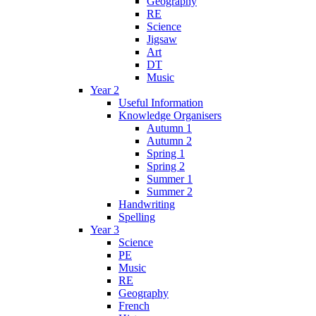
Geography
RE
Science
Jigsaw
Art
DT
Music
Year 2
Useful Information
Knowledge Organisers
Autumn 1
Autumn 2
Spring 1
Spring 2
Summer 1
Summer 2
Handwriting
Spelling
Year 3
Science
PE
Music
RE
Geography
French