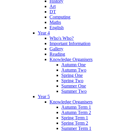
History
Art
DT
Computing
Maths
English
Year 4
Who's Who?
Important Information
Gallery
Reading
Knowledge Organisers
Autumn One
Autumn Two
Spring One
Spring Two
Summer One
Summer Two
Year 5
Knowledge Organisers
Autumn Term 1
Autumn Term 2
Spring Term 1
Spring Term 2
Summer Term 1