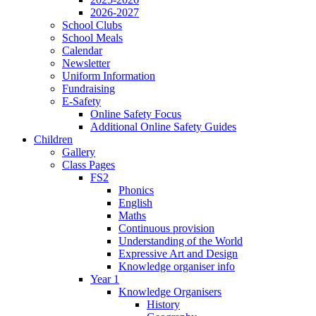
2026-2027
School Clubs
School Meals
Calendar
Newsletter
Uniform Information
Fundraising
E-Safety
Online Safety Focus
Additional Online Safety Guides
Children
Gallery
Class Pages
FS2
Phonics
English
Maths
Continuous provision
Understanding of the World
Expressive Art and Design
Knowledge organiser info
Year 1
Knowledge Organisers
History