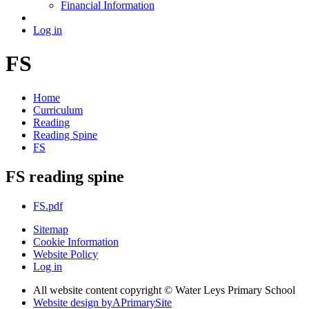
Financial Information
Log in
FS
Home
Curriculum
Reading
Reading Spine
FS
FS reading spine
FS.pdf
Sitemap
Cookie Information
Website Policy
Log in
All website content copyright © Water Leys Primary School
Website design by
A
PrimarySite