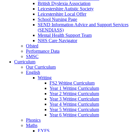
British Dyslexia Association
Leicestershire Autistic Society
Leicestershire Local Offer
School Nursing Page
SEND Information Advice and Support Services
(SENDIASS)
Mental Health Support Team
NHS Care Navigator
Ofsted
Performance Data
SMSC
Curriculum
Our Curriculum
English
Writing
FS2 Writing Curriculum
Year 1 Writing Curriculum
Year 2 Writing Curriculum
Year 3 Writing Curriculum
Year 4 Writing Curriculum
Year 5 Writing Curriculum
Year 6 Writing Curriculum
Phonics
Maths
EYFS