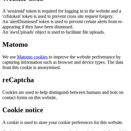
A 'sessionid' token is required for logging in to the website and a
'crfstoken' token is used to prevent cross site request forgery.
An 'alertDismissed' token is used to prevent certain alerts from re-
appearing if they have been dismissed.
An 'awsUploads' object is used to facilitate file uploads.
Matomo
We use
Matomo cookies
to improve the website performance by
capturing information such as browser and device types. The data
from this cookie is anonymised.
reCaptcha
Cookies are used to help distinguish between humans and bots on
contact forms on this website.
Cookie notice
A cookie is used to store your cookie preferences for this website.