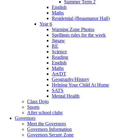
Summer Term 2
English
Maths
Residential (Beaumanor Hall)
Year 6
Warning Zone Photos
Spellings rules for the week
Jigsaw
RE
Science
Reading
English
Maths
Art/DT
Geography/History
Helping Your Child At Home
SATS
Mental Health
Class Dojo
Sports
After school clubs
Governors
Meet the Governors
Governors Information
Governors Secure Zone