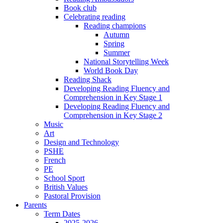
Book club
Celebrating reading
Reading champions
Autumn
Spring
Summer
National Storytelling Week
World Book Day
Reading Shack
Developing Reading Fluency and
Comprehension in Key Stage 1
Developing Reading Fluency and
Comprehension in Key Stage 2
Music
Art
Design and Technology
PSHE
French
PE
School Sport
British Values
Pastoral Provision
Parents
Term Dates
2025-2026