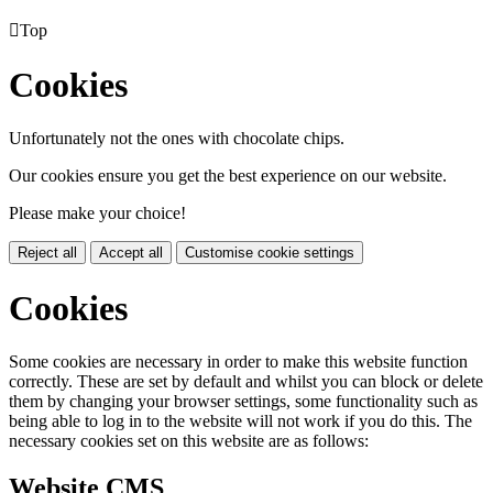

Top
Cookies
Unfortunately not the ones with chocolate chips.
Our cookies ensure you get the best experience on our website.
Please make your choice!
Reject all
Accept all
Customise cookie settings
Cookies
Some cookies are necessary in order to make this website function
correctly. These are set by default and whilst you can block or delete
them by changing your browser settings, some functionality such as
being able to log in to the website will not work if you do this. The
necessary cookies set on this website are as follows:
Website CMS