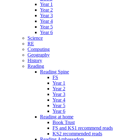
Year 1
Year 2
Year 3
Year 4
Year 5
Year 6
Science
RE
Computing
Geography
History
Reading
Reading Spine
FS
Year 1
Year 2
Year 3
Year 4
Year 5
Year 6
Reading at home
Book Trust
FS and KS1 recommend reads
KS2 recommended reads
Reading Ambassadors