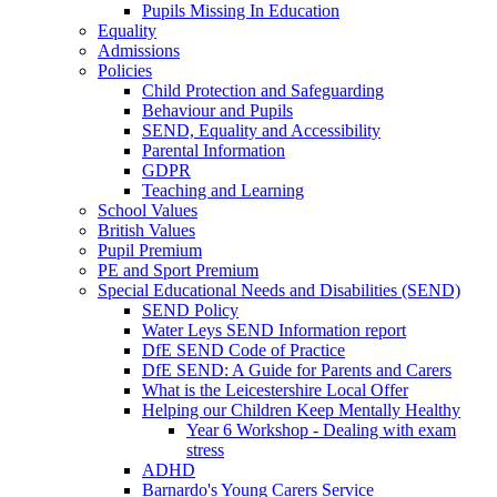
Pupils Missing In Education
Equality
Admissions
Policies
Child Protection and Safeguarding
Behaviour and Pupils
SEND, Equality and Accessibility
Parental Information
GDPR
Teaching and Learning
School Values
British Values
Pupil Premium
PE and Sport Premium
Special Educational Needs and Disabilities (SEND)
SEND Policy
Water Leys SEND Information report
DfE SEND Code of Practice
DfE SEND: A Guide for Parents and Carers
What is the Leicestershire Local Offer
Helping our Children Keep Mentally Healthy
Year 6 Workshop - Dealing with exam
stress
ADHD
Barnardo's Young Carers Service