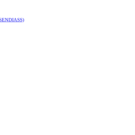
 (SENDIASS)