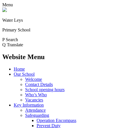
Menu
Water Leys
Primary School
P
Search
Q
Translate
Website Menu
Home
Our School
Welcome
Contact Details
School opening hours
Who’s Who
Vacancies
Key Information
Attendance
Safeguarding
Operation Encompass
Prevent Duty