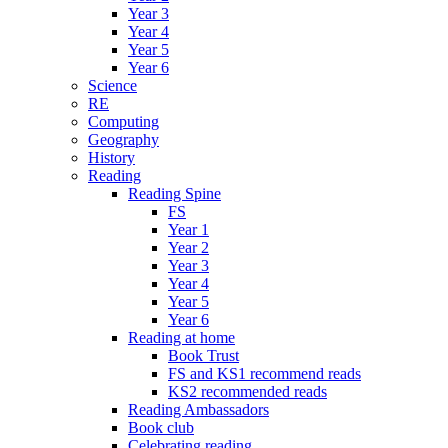
Year 3
Year 4
Year 5
Year 6
Science
RE
Computing
Geography
History
Reading
Reading Spine
FS
Year 1
Year 2
Year 3
Year 4
Year 5
Year 6
Reading at home
Book Trust
FS and KS1 recommend reads
KS2 recommended reads
Reading Ambassadors
Book club
Celebrating reading