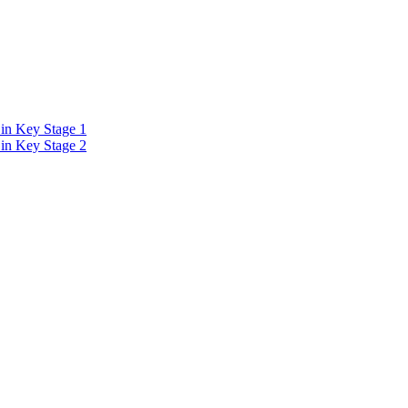
in Key Stage 1
in Key Stage 2