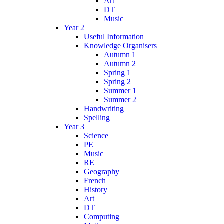
Art
DT
Music
Year 2
Useful Information
Knowledge Organisers
Autumn 1
Autumn 2
Spring 1
Spring 2
Summer 1
Summer 2
Handwriting
Spelling
Year 3
Science
PE
Music
RE
Geography
French
History
Art
DT
Computing