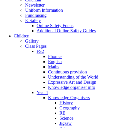
Newsletter
Uniform Information
Fundraising
E-Safety
Online Safety Focus
Additional Online Safety Guides
Children
Gallery
Class Pages
FS2
Phonics
English
Maths
Continuous provision
Understanding of the World
Expressive Art and Design
Knowledge organiser info
Year 1
Knowledge Organisers
History
Geography
RE
Science
Jigsaw