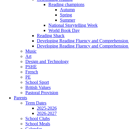
Reading champions
Autumn
Spring
Summer
National Storytelling Week
World Book Day
Reading Shack
Developing Reading Fluency and Comprehension 
Developing Reading Fluency and Comprehension 
Music
Art
Design and Technology
PSHE
French
PE
School Sport
British Values
Pastoral Provision
Parents
Term Dates
2025-2026
2026-2027
School Clubs
School Meals
Calendar