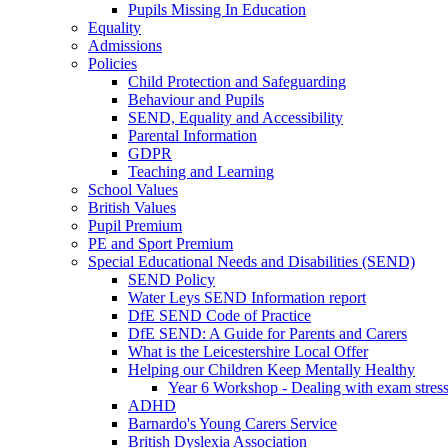
Pupils Missing In Education
Equality
Admissions
Policies
Child Protection and Safeguarding
Behaviour and Pupils
SEND, Equality and Accessibility
Parental Information
GDPR
Teaching and Learning
School Values
British Values
Pupil Premium
PE and Sport Premium
Special Educational Needs and Disabilities (SEND)
SEND Policy
Water Leys SEND Information report
DfE SEND Code of Practice
DfE SEND: A Guide for Parents and Carers
What is the Leicestershire Local Offer
Helping our Children Keep Mentally Healthy
Year 6 Workshop - Dealing with exam stres
ADHD
Barnardo's Young Carers Service
British Dyslexia Association