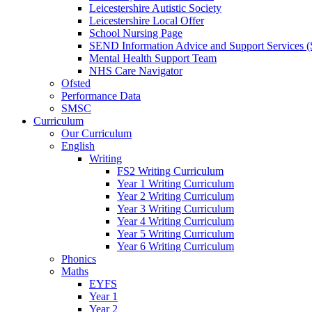
Leicestershire Autistic Society
Leicestershire Local Offer
School Nursing Page
SEND Information Advice and Support Services
Mental Health Support Team
NHS Care Navigator
Ofsted
Performance Data
SMSC
Curriculum
Our Curriculum
English
Writing
FS2 Writing Curriculum
Year 1 Writing Curriculum
Year 2 Writing Curriculum
Year 3 Writing Curriculum
Year 4 Writing Curriculum
Year 5 Writing Curriculum
Year 6 Writing Curriculum
Phonics
Maths
EYFS
Year 1
Year 2