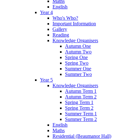
Maths
English
Year 4
Who's Who?
Important Information
Gallery
Reading
Knowledge Organisers
Autumn One
Autumn Two
Spring One
Spring Two
Summer One
Summer Two
Year 5
Knowledge Organisers
Autumn Term 1
Autumn Term 2
Spring Term 1
Spring Term 2
Summer Term 1
Summer Term 2
English
Maths
Residential (Beaumanor Hall)