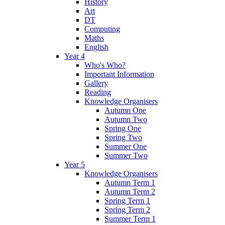
History
Art
DT
Computing
Maths
English
Year 4
Who's Who?
Important Information
Gallery
Reading
Knowledge Organisers
Autumn One
Autumn Two
Spring One
Spring Two
Summer One
Summer Two
Year 5
Knowledge Organisers
Autumn Term 1
Autumn Term 2
Spring Term 1
Spring Term 2
Summer Term 1