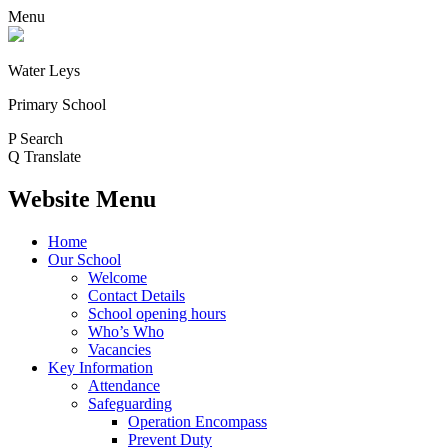
Menu
Water Leys
Primary School
P
Search
Q
Translate
Website Menu
Home
Our School
Welcome
Contact Details
School opening hours
Who’s Who
Vacancies
Key Information
Attendance
Safeguarding
Operation Encompass
Prevent Duty