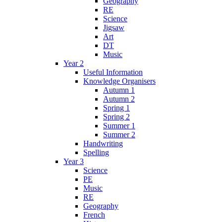
Geography
RE
Science
Jigsaw
Art
DT
Music
Year 2
Useful Information
Knowledge Organisers
Autumn 1
Autumn 2
Spring 1
Spring 2
Summer 1
Summer 2
Handwriting
Spelling
Year 3
Science
PE
Music
RE
Geography
French