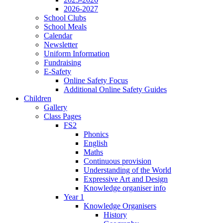
2026-2027
School Clubs
School Meals
Calendar
Newsletter
Uniform Information
Fundraising
E-Safety
Online Safety Focus
Additional Online Safety Guides
Children
Gallery
Class Pages
FS2
Phonics
English
Maths
Continuous provision
Understanding of the World
Expressive Art and Design
Knowledge organiser info
Year 1
Knowledge Organisers
History