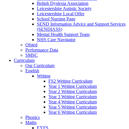
British Dyslexia Association
Leicestershire Autistic Society
Leicestershire Local Offer
School Nursing Page
SEND Information Advice and Support Services
(SENDIASS)
Mental Health Support Team
NHS Care Navigator
Ofsted
Performance Data
SMSC
Curriculum
Our Curriculum
English
Writing
FS2 Writing Curriculum
Year 1 Writing Curriculum
Year 2 Writing Curriculum
Year 3 Writing Curriculum
Year 4 Writing Curriculum
Year 5 Writing Curriculum
Year 6 Writing Curriculum
Phonics
Maths
EYFS