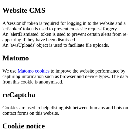
Website CMS
A 'sessionid' token is required for logging in to the website and a
'crfstoken' token is used to prevent cross site request forgery.
An 'alertDismissed' token is used to prevent certain alerts from re-
appearing if they have been dismissed.
An 'awsUploads' object is used to facilitate file uploads.
Matomo
We use
Matomo cookies
to improve the website performance by
capturing information such as browser and device types. The data
from this cookie is anonymised.
reCaptcha
Cookies are used to help distinguish between humans and bots on
contact forms on this website.
Cookie notice