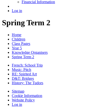
Financial Information
Log in
Spring Term 2
Home
Children
Class Pages
Year 5
Knowledge Organisers
Spring Term 2
French: School Trip
Music: Pitch
RE: Spirited Art
D&T: Bridges
History: The Tudors
Sitemap
Cookie Information
Website Policy
Log in