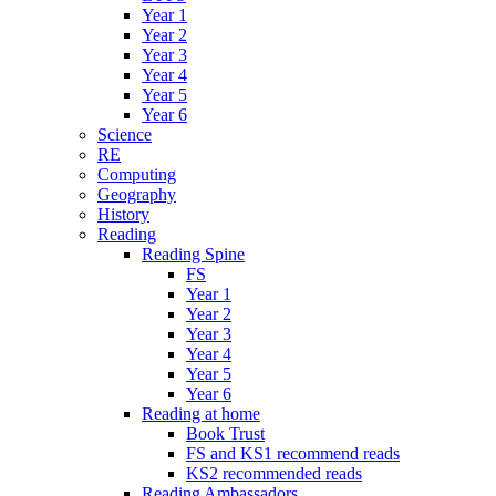
Year 1
Year 2
Year 3
Year 4
Year 5
Year 6
Science
RE
Computing
Geography
History
Reading
Reading Spine
FS
Year 1
Year 2
Year 3
Year 4
Year 5
Year 6
Reading at home
Book Trust
FS and KS1 recommend reads
KS2 recommended reads
Reading Ambassadors