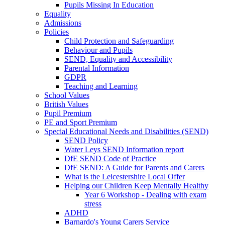
Pupils Missing In Education
Equality
Admissions
Policies
Child Protection and Safeguarding
Behaviour and Pupils
SEND, Equality and Accessibility
Parental Information
GDPR
Teaching and Learning
School Values
British Values
Pupil Premium
PE and Sport Premium
Special Educational Needs and Disabilities (SEND)
SEND Policy
Water Leys SEND Information report
DfE SEND Code of Practice
DfE SEND: A Guide for Parents and Carers
What is the Leicestershire Local Offer
Helping our Children Keep Mentally Healthy
Year 6 Workshop - Dealing with exam
stress
ADHD
Barnardo's Young Carers Service