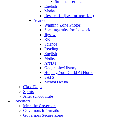
Summer Term 2
English
Maths
Residential (Beaumanor Hall)
Year 6
Warning Zone Photos
Spellings rules for the week
Jigsaw
RE
Science
Reading
English
Maths
Art/DT
Geography/History
Helping Your Child At Home
SATS
Mental Health
Class Dojo
Sports
After school clubs
Governors
Meet the Governors
Governors Information
Governors Secure Zone