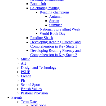
Book club
Celebrating reading
Reading champions
Autumn
Spring
Summer
National Storytelling Week
World Book Day
Reading Shack
Developing Reading Fluency and
Comprehension in Key Stage 1
Developing Reading Fluency and
Comprehension in Key Stage 2
Music
Art
Design and Technology
PSHE
French
PE
School Sport
British Values
Pastoral Provision
Parents
Term Dates
2025-2026