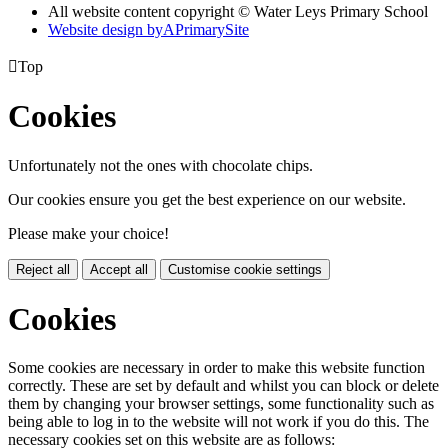
All website content copyright © Water Leys Primary School
Website design by
A
PrimarySite

Top
Cookies
Unfortunately not the ones with chocolate chips.
Our cookies ensure you get the best experience on our website.
Please make your choice!
Reject all
Accept all
Customise cookie settings
Cookies
Some cookies are necessary in order to make this website function
correctly. These are set by default and whilst you can block or delete
them by changing your browser settings, some functionality such as
being able to log in to the website will not work if you do this. The
necessary cookies set on this website are as follows: