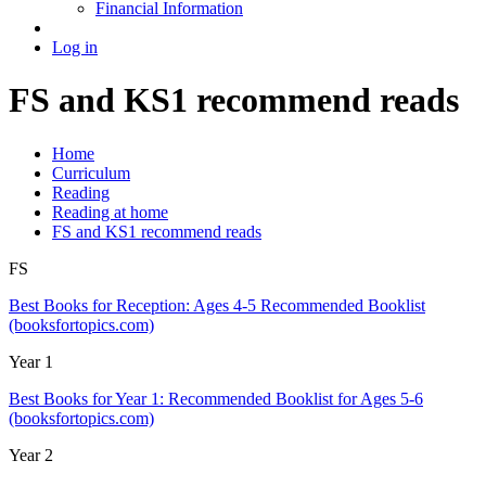
Financial Information
Log in
FS and KS1 recommend reads
Home
Curriculum
Reading
Reading at home
FS and KS1 recommend reads
FS
Best Books for Reception: Ages 4-5 Recommended Booklist
(booksfortopics.com)
Year 1
Best Books for Year 1: Recommended Booklist for Ages 5-6
(booksfortopics.com)
Year 2