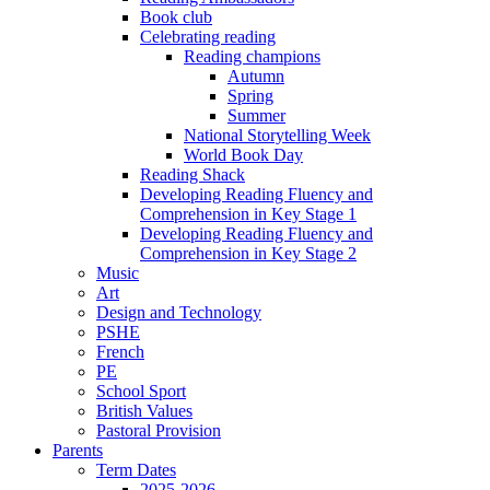
Book club
Celebrating reading
Reading champions
Autumn
Spring
Summer
National Storytelling Week
World Book Day
Reading Shack
Developing Reading Fluency and
Comprehension in Key Stage 1
Developing Reading Fluency and
Comprehension in Key Stage 2
Music
Art
Design and Technology
PSHE
French
PE
School Sport
British Values
Pastoral Provision
Parents
Term Dates
2025-2026