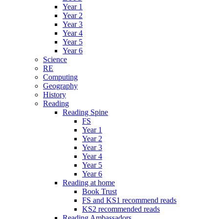
Year 1
Year 2
Year 3
Year 4
Year 5
Year 6
Science
RE
Computing
Geography
History
Reading
Reading Spine
FS
Year 1
Year 2
Year 3
Year 4
Year 5
Year 6
Reading at home
Book Trust
FS and KS1 recommend reads
KS2 recommended reads
Reading Ambassadors