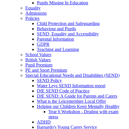
Pupils Missing In Education
Equality
Admissions
Policies
Child Protection and Safeguarding
Behaviour and Pupils
SEND, Equality and Accessibility
Parental Information
GDPR
Teaching and Learning
School Values
British Values
Pupil Premium
PE and Sport Premium
Special Educational Needs and Disabilities (SEND)
SEND Policy
Water Leys SEND Information report
DfE SEND Code of Practice
DfE SEND: A Guide for Parents and Carers
What is the Leicestershire Local Offer
Helping our Children Keep Mentally Healthy
Year 6 Workshop - Dealing with exam
stress
ADHD
Barnardo's Young Carers Service