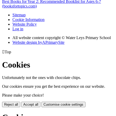
Best Books for Year 2: Recommended Booklist for Ages 6-7
(booksfortopics.com)
Sitemap
Cookie Information
Website Policy
Log in
All website content copyright © Water Leys Primary School
Website design by
A
PrimarySite

Top
Cookies
Unfortunately not the ones with chocolate chips.
Our cookies ensure you get the best experience on our website.
Please make your choice!
Reject all
Accept all
Customise cookie settings