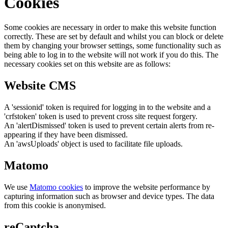
Cookies
Some cookies are necessary in order to make this website function
correctly. These are set by default and whilst you can block or delete
them by changing your browser settings, some functionality such as
being able to log in to the website will not work if you do this. The
necessary cookies set on this website are as follows:
Website CMS
A 'sessionid' token is required for logging in to the website and a
'crfstoken' token is used to prevent cross site request forgery.
An 'alertDismissed' token is used to prevent certain alerts from re-
appearing if they have been dismissed.
An 'awsUploads' object is used to facilitate file uploads.
Matomo
We use
Matomo cookies
to improve the website performance by
capturing information such as browser and device types. The data
from this cookie is anonymised.
reCaptcha