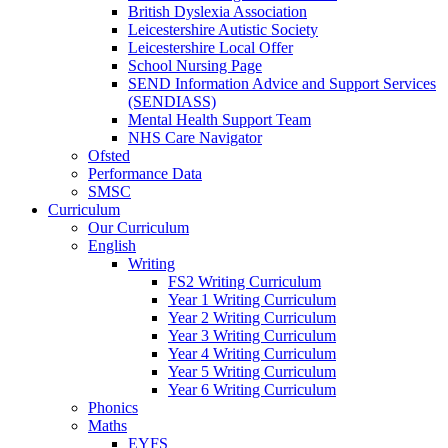
British Dyslexia Association
Leicestershire Autistic Society
Leicestershire Local Offer
School Nursing Page
SEND Information Advice and Support Services
(SENDIASS)
Mental Health Support Team
NHS Care Navigator
Ofsted
Performance Data
SMSC
Curriculum
Our Curriculum
English
Writing
FS2 Writing Curriculum
Year 1 Writing Curriculum
Year 2 Writing Curriculum
Year 3 Writing Curriculum
Year 4 Writing Curriculum
Year 5 Writing Curriculum
Year 6 Writing Curriculum
Phonics
Maths
EYFS