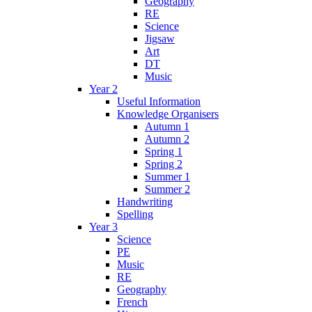
Geography
RE
Science
Jigsaw
Art
DT
Music
Year 2
Useful Information
Knowledge Organisers
Autumn 1
Autumn 2
Spring 1
Spring 2
Summer 1
Summer 2
Handwriting
Spelling
Year 3
Science
PE
Music
RE
Geography
French