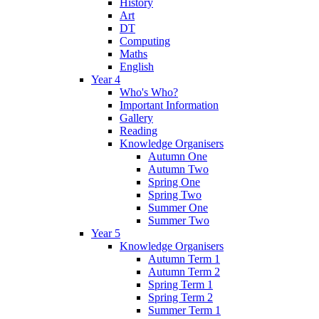
History
Art
DT
Computing
Maths
English
Year 4
Who's Who?
Important Information
Gallery
Reading
Knowledge Organisers
Autumn One
Autumn Two
Spring One
Spring Two
Summer One
Summer Two
Year 5
Knowledge Organisers
Autumn Term 1
Autumn Term 2
Spring Term 1
Spring Term 2
Summer Term 1