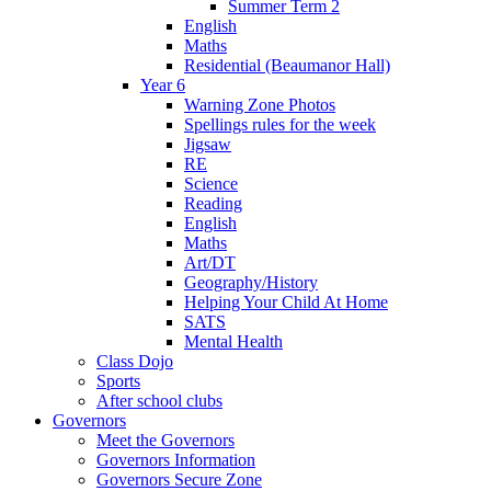
Summer Term 2
English
Maths
Residential (Beaumanor Hall)
Year 6
Warning Zone Photos
Spellings rules for the week
Jigsaw
RE
Science
Reading
English
Maths
Art/DT
Geography/History
Helping Your Child At Home
SATS
Mental Health
Class Dojo
Sports
After school clubs
Governors
Meet the Governors
Governors Information
Governors Secure Zone