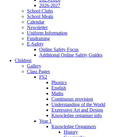
2026-2027
School Clubs
School Meals
Calendar
Newsletter
Uniform Information
Fundraising
E-Safety
Online Safety Focus
Additional Online Safety Guides
Children
Gallery
Class Pages
FS2
Phonics
English
Maths
Continuous provision
Understanding of the World
Expressive Art and Design
Knowledge organiser info
Year 1
Knowledge Organisers
History