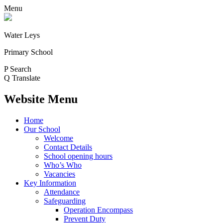
Menu
Water Leys
Primary School
P
Search
Q
Translate
Website Menu
Home
Our School
Welcome
Contact Details
School opening hours
Who’s Who
Vacancies
Key Information
Attendance
Safeguarding
Operation Encompass
Prevent Duty