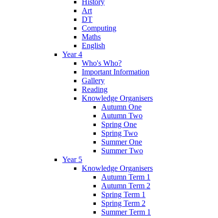
History
Art
DT
Computing
Maths
English
Year 4
Who's Who?
Important Information
Gallery
Reading
Knowledge Organisers
Autumn One
Autumn Two
Spring One
Spring Two
Summer One
Summer Two
Year 5
Knowledge Organisers
Autumn Term 1
Autumn Term 2
Spring Term 1
Spring Term 2
Summer Term 1