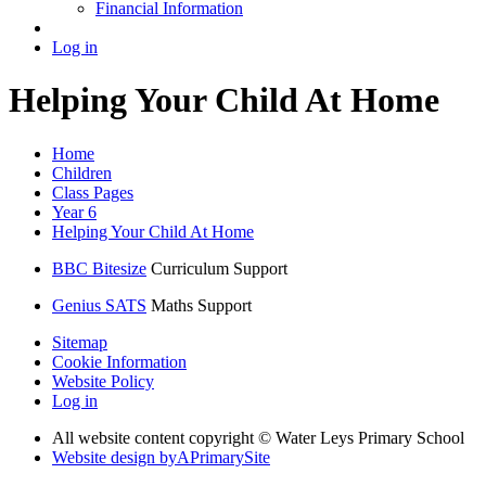
Financial Information
Log in
Helping Your Child At Home
Home
Children
Class Pages
Year 6
Helping Your Child At Home
BBC Bitesize
Curriculum Support
Genius SATS
Maths Support
Sitemap
Cookie Information
Website Policy
Log in
All website content copyright © Water Leys Primary School
Website design by
A
PrimarySite