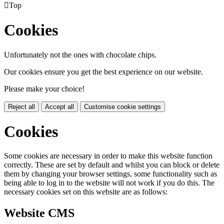

Top
Cookies
Unfortunately not the ones with chocolate chips.
Our cookies ensure you get the best experience on our website.
Please make your choice!
Reject all
Accept all
Customise cookie settings
Cookies
Some cookies are necessary in order to make this website function
correctly. These are set by default and whilst you can block or delete
them by changing your browser settings, some functionality such as
being able to log in to the website will not work if you do this. The
necessary cookies set on this website are as follows:
Website CMS