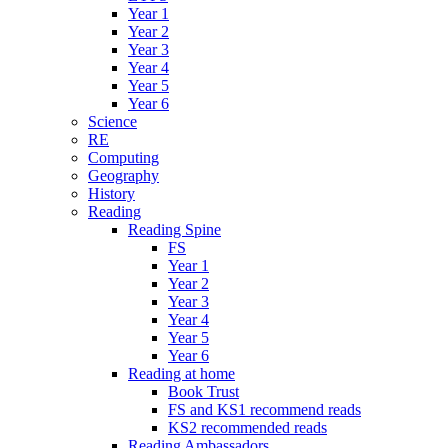
Year 1
Year 2
Year 3
Year 4
Year 5
Year 6
Science
RE
Computing
Geography
History
Reading
Reading Spine
FS
Year 1
Year 2
Year 3
Year 4
Year 5
Year 6
Reading at home
Book Trust
FS and KS1 recommend reads
KS2 recommended reads
Reading Ambassadors