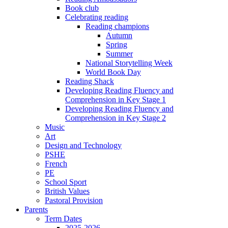
Book club
Celebrating reading
Reading champions
Autumn
Spring
Summer
National Storytelling Week
World Book Day
Reading Shack
Developing Reading Fluency and
Comprehension in Key Stage 1
Developing Reading Fluency and
Comprehension in Key Stage 2
Music
Art
Design and Technology
PSHE
French
PE
School Sport
British Values
Pastoral Provision
Parents
Term Dates
2025-2026