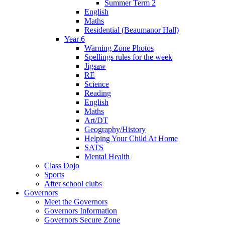
Summer Term 2
English
Maths
Residential (Beaumanor Hall)
Year 6
Warning Zone Photos
Spellings rules for the week
Jigsaw
RE
Science
Reading
English
Maths
Art/DT
Geography/History
Helping Your Child At Home
SATS
Mental Health
Class Dojo
Sports
After school clubs
Governors
Meet the Governors
Governors Information
Governors Secure Zone