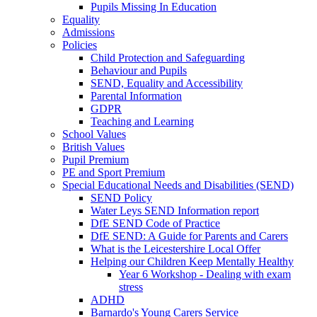
Pupils Missing In Education
Equality
Admissions
Policies
Child Protection and Safeguarding
Behaviour and Pupils
SEND, Equality and Accessibility
Parental Information
GDPR
Teaching and Learning
School Values
British Values
Pupil Premium
PE and Sport Premium
Special Educational Needs and Disabilities (SEND)
SEND Policy
Water Leys SEND Information report
DfE SEND Code of Practice
DfE SEND: A Guide for Parents and Carers
What is the Leicestershire Local Offer
Helping our Children Keep Mentally Healthy
Year 6 Workshop - Dealing with exam
stress
ADHD
Barnardo's Young Carers Service