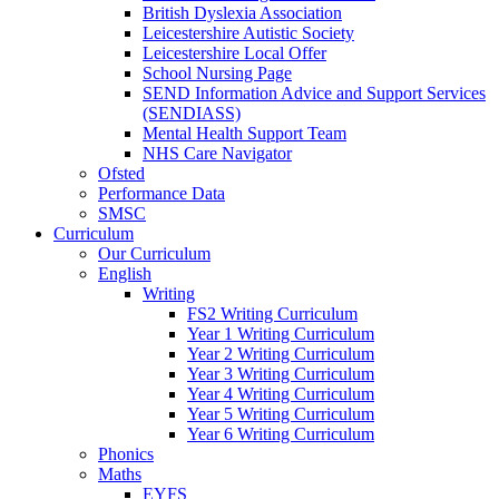
British Dyslexia Association
Leicestershire Autistic Society
Leicestershire Local Offer
School Nursing Page
SEND Information Advice and Support Services
(SENDIASS)
Mental Health Support Team
NHS Care Navigator
Ofsted
Performance Data
SMSC
Curriculum
Our Curriculum
English
Writing
FS2 Writing Curriculum
Year 1 Writing Curriculum
Year 2 Writing Curriculum
Year 3 Writing Curriculum
Year 4 Writing Curriculum
Year 5 Writing Curriculum
Year 6 Writing Curriculum
Phonics
Maths
EYFS