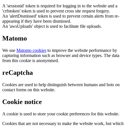
A 'sessionid' token is required for logging in to the website and a
'crfstoken' token is used to prevent cross site request forgery.
An 'alertDismissed' token is used to prevent certain alerts from re-
appearing if they have been dismissed.
An 'awsUploads' object is used to facilitate file uploads.
Matomo
We use
Matomo cookies
to improve the website performance by
capturing information such as browser and device types. The data
from this cookie is anonymised.
reCaptcha
Cookies are used to help distinguish between humans and bots on
contact forms on this website.
Cookie notice
A cookie is used to store your cookie preferences for this website.
Cookies that are not necessary to make the website work, but which