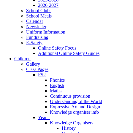
2026-2027
School Clubs
School Meals
Calendar
Newsletter
Uniform Information
Fundraising
E-Safety
Online Safety Focus
Additional Online Safety Guides
Children
Gallery
Class Pages
FS2
Phonics
English
Maths
Continuous provision
Understanding of the World
Expressive Art and Design
Knowledge organiser info
Year 1
Knowledge Organisers
History