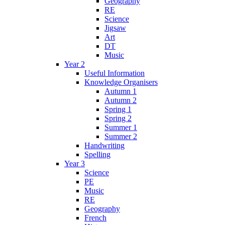
Geography
RE
Science
Jigsaw
Art
DT
Music
Year 2
Useful Information
Knowledge Organisers
Autumn 1
Autumn 2
Spring 1
Spring 2
Summer 1
Summer 2
Handwriting
Spelling
Year 3
Science
PE
Music
RE
Geography
French