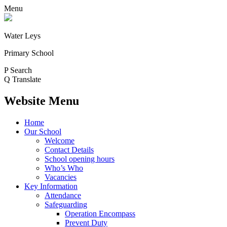
Menu
Water Leys
Primary School
P
Search
Q
Translate
Website Menu
Home
Our School
Welcome
Contact Details
School opening hours
Who’s Who
Vacancies
Key Information
Attendance
Safeguarding
Operation Encompass
Prevent Duty