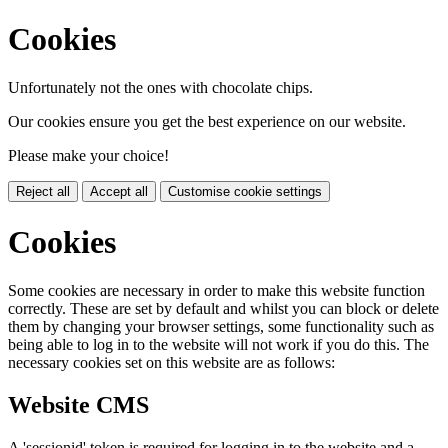
Cookies
Unfortunately not the ones with chocolate chips.
Our cookies ensure you get the best experience on our website.
Please make your choice!
Reject all
Accept all
Customise cookie settings
Cookies
Some cookies are necessary in order to make this website function
correctly. These are set by default and whilst you can block or delete
them by changing your browser settings, some functionality such as
being able to log in to the website will not work if you do this. The
necessary cookies set on this website are as follows:
Website CMS
A 'sessionid' token is required for logging in to the website and a