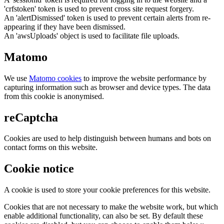
'crfstoken' token is used to prevent cross site request forgery.
An 'alertDismissed' token is used to prevent certain alerts from re-
appearing if they have been dismissed.
An 'awsUploads' object is used to facilitate file uploads.
Matomo
We use
Matomo cookies
to improve the website performance by
capturing information such as browser and device types. The data
from this cookie is anonymised.
reCaptcha
Cookies are used to help distinguish between humans and bots on
contact forms on this website.
Cookie notice
A cookie is used to store your cookie preferences for this website.
Cookies that are not necessary to make the website work, but which
enable additional functionality, can also be set. By default these