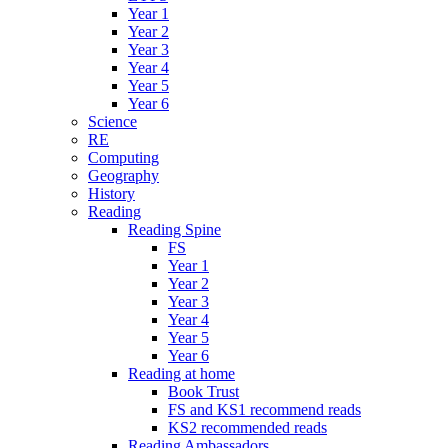
Year 1
Year 2
Year 3
Year 4
Year 5
Year 6
Science
RE
Computing
Geography
History
Reading
Reading Spine
FS
Year 1
Year 2
Year 3
Year 4
Year 5
Year 6
Reading at home
Book Trust
FS and KS1 recommend reads
KS2 recommended reads
Reading Ambassadors