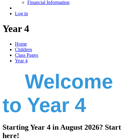
Financial Information
Log in
Year 4
Home
Children
Class Pages
Year 4
Welcome
to Year 4
Starting Year 4 in August 2026? Start
here!