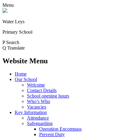
Menu
Water Leys
Primary School
P
Search
Q
Translate
Website Menu
Home
Our School
Welcome
Contact Details
School opening hours
Who’s Who
Vacancies
Key Information
Attendance
Safeguarding
Operation Encompass
Prevent Duty