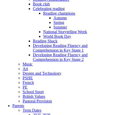
Book club
Celebrating reading
Reading champions
Autumn
Spring
Summer
National Storytelling Week
World Book Day
Reading Shack
Developing Reading Fluency and
Comprehension in Key Stage 1
Developing Reading Fluency and
Comprehension in Key Stage 2
Music
Art
Design and Technology
PSHE
French
PE
School Sport
British Values
Pastoral Provision
Parents
Term Dates
2025-2026