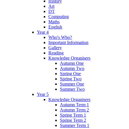
History
Art
DT
Computing
Maths
English
Year 4
Who's Who?
Important Information
Gallery
Reading
Knowledge Organisers
Autumn One
Autumn Two
Spring One
Spring Two
Summer One
Summer Two
Year 5
Knowledge Organisers
Autumn Term 1
Autumn Term 2
Spring Term 1
Spring Term 2
Summer Term 1