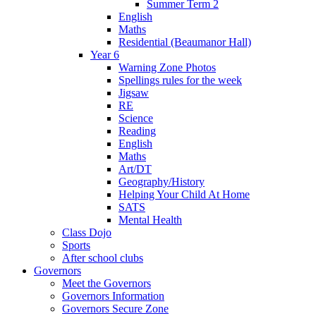
Summer Term 2
English
Maths
Residential (Beaumanor Hall)
Year 6
Warning Zone Photos
Spellings rules for the week
Jigsaw
RE
Science
Reading
English
Maths
Art/DT
Geography/History
Helping Your Child At Home
SATS
Mental Health
Class Dojo
Sports
After school clubs
Governors
Meet the Governors
Governors Information
Governors Secure Zone