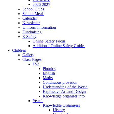
2026-2027
School Clubs
School Meals
Calendar
Newsletter
Uniform Information
Fundraising
E-Safety
Online Safety Focus
Additional Online Safety Guides
Children
Gallery
Class Pages
FS2
Phonics
English
Maths
Continuous provision
Understanding of the World
Expressive Art and Design
Knowledge organiser info
Year 1
Knowledge Organisers
History