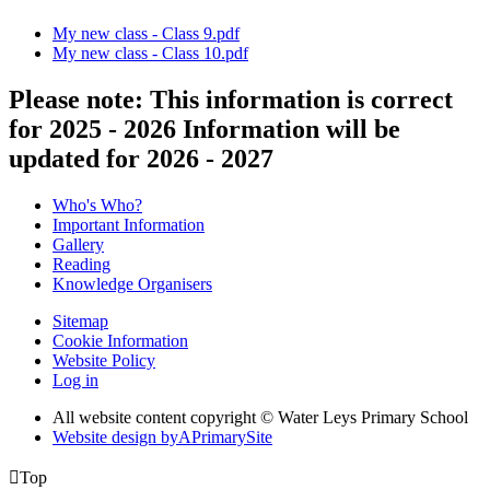
My new class - Class 9.pdf
My new class - Class 10.pdf
Please note: This information is correct
for 2025 - 2026 Information will be
updated for 2026 - 2027
Who's Who?
Important Information
Gallery
Reading
Knowledge Organisers
Sitemap
Cookie Information
Website Policy
Log in
All website content copyright © Water Leys Primary School
Website design by
A
PrimarySite

Top