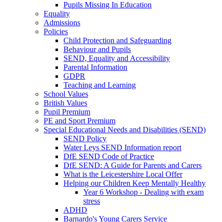
Pupils Missing In Education
Equality
Admissions
Policies
Child Protection and Safeguarding
Behaviour and Pupils
SEND, Equality and Accessibility
Parental Information
GDPR
Teaching and Learning
School Values
British Values
Pupil Premium
PE and Sport Premium
Special Educational Needs and Disabilities (SEND)
SEND Policy
Water Leys SEND Information report
DfE SEND Code of Practice
DfE SEND: A Guide for Parents and Carers
What is the Leicestershire Local Offer
Helping our Children Keep Mentally Healthy
Year 6 Workshop - Dealing with exam
stress
ADHD
Barnardo's Young Carers Service