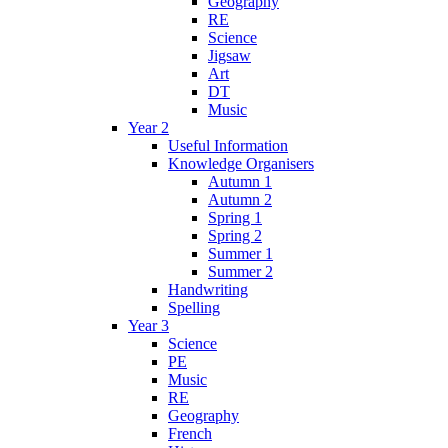
Geography
RE
Science
Jigsaw
Art
DT
Music
Year 2
Useful Information
Knowledge Organisers
Autumn 1
Autumn 2
Spring 1
Spring 2
Summer 1
Summer 2
Handwriting
Spelling
Year 3
Science
PE
Music
RE
Geography
French