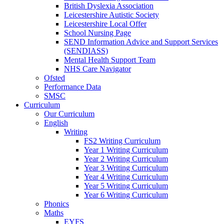
British Dyslexia Association
Leicestershire Autistic Society
Leicestershire Local Offer
School Nursing Page
SEND Information Advice and Support Services
(SENDIASS)
Mental Health Support Team
NHS Care Navigator
Ofsted
Performance Data
SMSC
Curriculum
Our Curriculum
English
Writing
FS2 Writing Curriculum
Year 1 Writing Curriculum
Year 2 Writing Curriculum
Year 3 Writing Curriculum
Year 4 Writing Curriculum
Year 5 Writing Curriculum
Year 6 Writing Curriculum
Phonics
Maths
EYFS