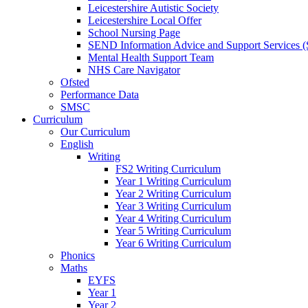
Leicestershire Autistic Society
Leicestershire Local Offer
School Nursing Page
SEND Information Advice and Support Services
Mental Health Support Team
NHS Care Navigator
Ofsted
Performance Data
SMSC
Curriculum
Our Curriculum
English
Writing
FS2 Writing Curriculum
Year 1 Writing Curriculum
Year 2 Writing Curriculum
Year 3 Writing Curriculum
Year 4 Writing Curriculum
Year 5 Writing Curriculum
Year 6 Writing Curriculum
Phonics
Maths
EYFS
Year 1
Year 2