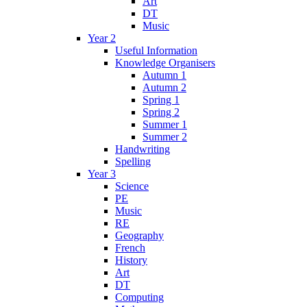
Art
DT
Music
Year 2
Useful Information
Knowledge Organisers
Autumn 1
Autumn 2
Spring 1
Spring 2
Summer 1
Summer 2
Handwriting
Spelling
Year 3
Science
PE
Music
RE
Geography
French
History
Art
DT
Computing