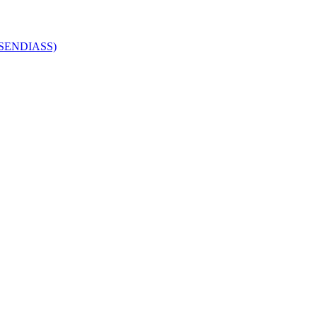
 (SENDIASS)