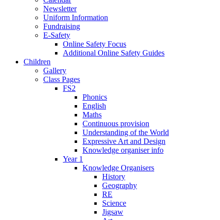
Newsletter
Uniform Information
Fundraising
E-Safety
Online Safety Focus
Additional Online Safety Guides
Children
Gallery
Class Pages
FS2
Phonics
English
Maths
Continuous provision
Understanding of the World
Expressive Art and Design
Knowledge organiser info
Year 1
Knowledge Organisers
History
Geography
RE
Science
Jigsaw