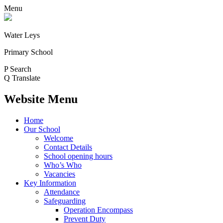
Menu
Water Leys
Primary School
P
Search
Q
Translate
Website Menu
Home
Our School
Welcome
Contact Details
School opening hours
Who’s Who
Vacancies
Key Information
Attendance
Safeguarding
Operation Encompass
Prevent Duty