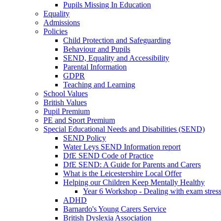
Pupils Missing In Education
Equality
Admissions
Policies
Child Protection and Safeguarding
Behaviour and Pupils
SEND, Equality and Accessibility
Parental Information
GDPR
Teaching and Learning
School Values
British Values
Pupil Premium
PE and Sport Premium
Special Educational Needs and Disabilities (SEND)
SEND Policy
Water Leys SEND Information report
DfE SEND Code of Practice
DfE SEND: A Guide for Parents and Carers
What is the Leicestershire Local Offer
Helping our Children Keep Mentally Healthy
Year 6 Workshop - Dealing with exam stres
ADHD
Barnardo's Young Carers Service
British Dyslexia Association