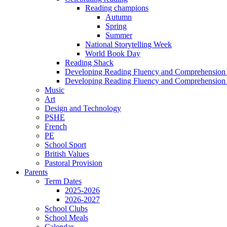
Reading champions
Autumn
Spring
Summer
National Storytelling Week
World Book Day
Reading Shack
Developing Reading Fluency and Comprehension 
Developing Reading Fluency and Comprehension 
Music
Art
Design and Technology
PSHE
French
PE
School Sport
British Values
Pastoral Provision
Parents
Term Dates
2025-2026
2026-2027
School Clubs
School Meals
Calendar