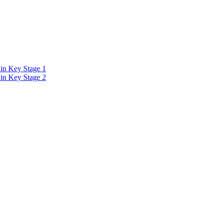
in Key Stage 1
in Key Stage 2