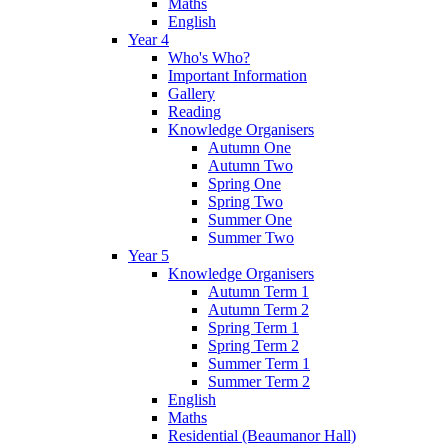
Maths
English
Year 4
Who's Who?
Important Information
Gallery
Reading
Knowledge Organisers
Autumn One
Autumn Two
Spring One
Spring Two
Summer One
Summer Two
Year 5
Knowledge Organisers
Autumn Term 1
Autumn Term 2
Spring Term 1
Spring Term 2
Summer Term 1
Summer Term 2
English
Maths
Residential (Beaumanor Hall)