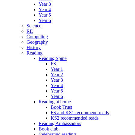
Year 3
Year 4
Year 5
Year 6
Science
RE
Computing
Geography
History
Reading
Reading Spine
FS
Year 1
Year 2
Year 3
Year 4
Year 5
Year 6
Reading at home
Book Trust
FS and KS1 recommend reads
KS2 recommended reads
Reading Ambassadors
Book club
Celebrating reading