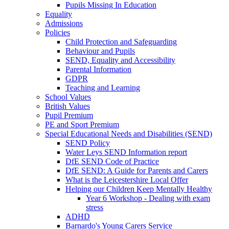
Pupils Missing In Education
Equality
Admissions
Policies
Child Protection and Safeguarding
Behaviour and Pupils
SEND, Equality and Accessibility
Parental Information
GDPR
Teaching and Learning
School Values
British Values
Pupil Premium
PE and Sport Premium
Special Educational Needs and Disabilities (SEND)
SEND Policy
Water Leys SEND Information report
DfE SEND Code of Practice
DfE SEND: A Guide for Parents and Carers
What is the Leicestershire Local Offer
Helping our Children Keep Mentally Healthy
Year 6 Workshop - Dealing with exam
stress
ADHD
Barnardo's Young Carers Service