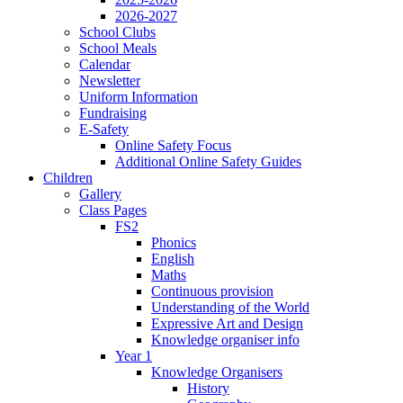
2026-2027
School Clubs
School Meals
Calendar
Newsletter
Uniform Information
Fundraising
E-Safety
Online Safety Focus
Additional Online Safety Guides
Children
Gallery
Class Pages
FS2
Phonics
English
Maths
Continuous provision
Understanding of the World
Expressive Art and Design
Knowledge organiser info
Year 1
Knowledge Organisers
History