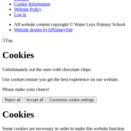
Cookie Information
Website Policy
Log in
All website content copyright © Water Leys Primary School
Website design by
A
PrimarySite

Top
Cookies
Unfortunately not the ones with chocolate chips.
Our cookies ensure you get the best experience on our website.
Please make your choice!
Reject all
Accept all
Customise cookie settings
Cookies
Some cookies are necessary in order to make this website function