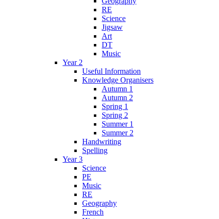
Geography
RE
Science
Jigsaw
Art
DT
Music
Year 2
Useful Information
Knowledge Organisers
Autumn 1
Autumn 2
Spring 1
Spring 2
Summer 1
Summer 2
Handwriting
Spelling
Year 3
Science
PE
Music
RE
Geography
French