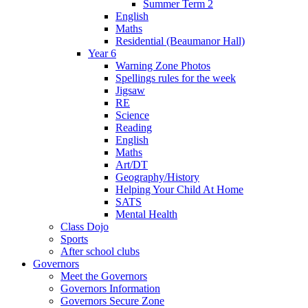
Summer Term 2
English
Maths
Residential (Beaumanor Hall)
Year 6
Warning Zone Photos
Spellings rules for the week
Jigsaw
RE
Science
Reading
English
Maths
Art/DT
Geography/History
Helping Your Child At Home
SATS
Mental Health
Class Dojo
Sports
After school clubs
Governors
Meet the Governors
Governors Information
Governors Secure Zone