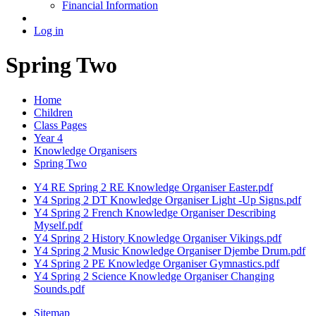
Financial Information
Log in
Spring Two
Home
Children
Class Pages
Year 4
Knowledge Organisers
Spring Two
Y4 RE Spring 2 RE Knowledge Organiser Easter.pdf
Y4 Spring 2 DT Knowledge Organiser Light -Up Signs.pdf
Y4 Spring 2 French Knowledge Organiser Describing
Myself.pdf
Y4 Spring 2 History Knowledge Organiser Vikings.pdf
Y4 Spring 2 Music Knowledge Organiser Djembe Drum.pdf
Y4 Spring 2 PE Knowledge Organiser Gymnastics.pdf
Y4 Spring 2 Science Knowledge Organiser Changing
Sounds.pdf
Sitemap