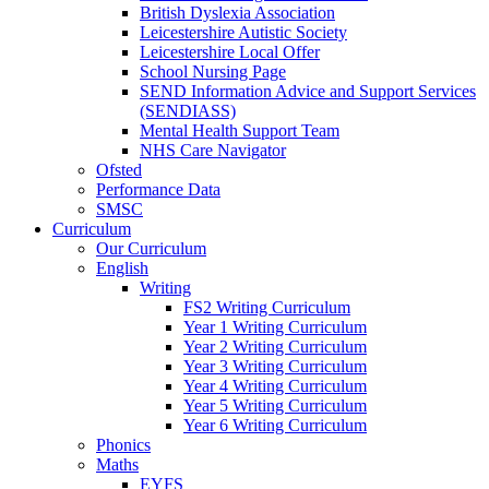
British Dyslexia Association
Leicestershire Autistic Society
Leicestershire Local Offer
School Nursing Page
SEND Information Advice and Support Services
(SENDIASS)
Mental Health Support Team
NHS Care Navigator
Ofsted
Performance Data
SMSC
Curriculum
Our Curriculum
English
Writing
FS2 Writing Curriculum
Year 1 Writing Curriculum
Year 2 Writing Curriculum
Year 3 Writing Curriculum
Year 4 Writing Curriculum
Year 5 Writing Curriculum
Year 6 Writing Curriculum
Phonics
Maths
EYFS