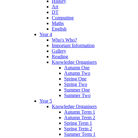
History
Art
DT
Computing
Maths
English
Year 4
Who's Who?
Important Information
Gallery
Reading
Knowledge Organisers
Autumn One
Autumn Two
Spring One
Spring Two
Summer One
Summer Two
Year 5
Knowledge Organisers
Autumn Term 1
Autumn Term 2
Spring Term 1
Spring Term 2
Summer Term 1