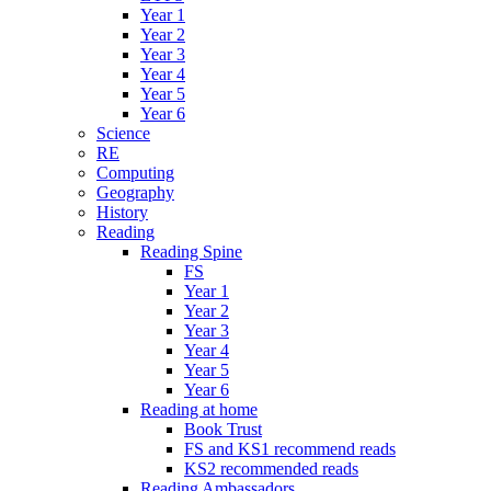
Year 1
Year 2
Year 3
Year 4
Year 5
Year 6
Science
RE
Computing
Geography
History
Reading
Reading Spine
FS
Year 1
Year 2
Year 3
Year 4
Year 5
Year 6
Reading at home
Book Trust
FS and KS1 recommend reads
KS2 recommended reads
Reading Ambassadors