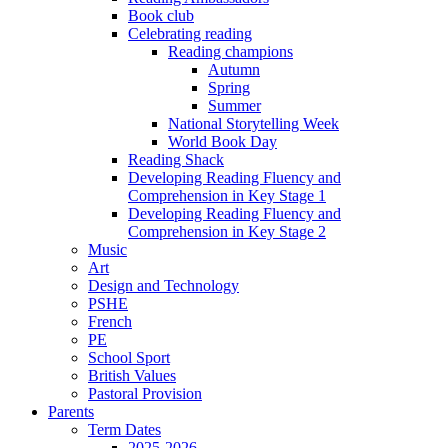
Book club
Celebrating reading
Reading champions
Autumn
Spring
Summer
National Storytelling Week
World Book Day
Reading Shack
Developing Reading Fluency and
Comprehension in Key Stage 1
Developing Reading Fluency and
Comprehension in Key Stage 2
Music
Art
Design and Technology
PSHE
French
PE
School Sport
British Values
Pastoral Provision
Parents
Term Dates
2025-2026