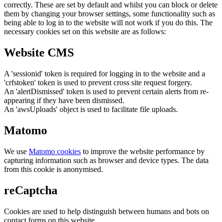
correctly. These are set by default and whilst you can block or delete
them by changing your browser settings, some functionality such as
being able to log in to the website will not work if you do this. The
necessary cookies set on this website are as follows:
Website CMS
A 'sessionid' token is required for logging in to the website and a
'crfstoken' token is used to prevent cross site request forgery.
An 'alertDismissed' token is used to prevent certain alerts from re-
appearing if they have been dismissed.
An 'awsUploads' object is used to facilitate file uploads.
Matomo
We use
Matomo cookies
to improve the website performance by
capturing information such as browser and device types. The data
from this cookie is anonymised.
reCaptcha
Cookies are used to help distinguish between humans and bots on
contact forms on this website.