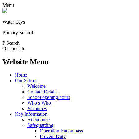
Menu
Water Leys
Primary School
P
Search
Q
Translate
Website Menu
Home
Our School
Welcome
Contact Details
School opening hours
Who’s Who
Vacancies
Key Information
Attendance
Safeguarding
Operation Encompass
Prevent Duty