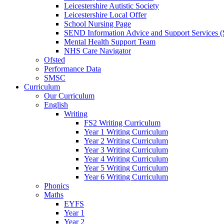
Leicestershire Autistic Society
Leicestershire Local Offer
School Nursing Page
SEND Information Advice and Support Services
Mental Health Support Team
NHS Care Navigator
Ofsted
Performance Data
SMSC
Curriculum
Our Curriculum
English
Writing
FS2 Writing Curriculum
Year 1 Writing Curriculum
Year 2 Writing Curriculum
Year 3 Writing Curriculum
Year 4 Writing Curriculum
Year 5 Writing Curriculum
Year 6 Writing Curriculum
Phonics
Maths
EYFS
Year 1
Year 2