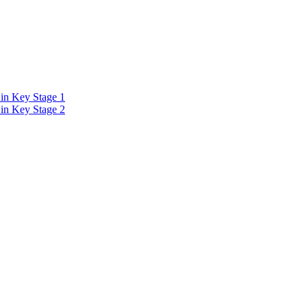
in Key Stage 1
in Key Stage 2