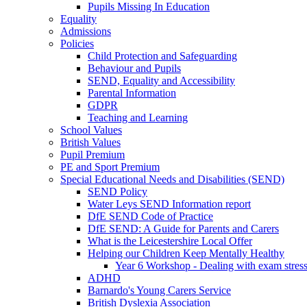
Pupils Missing In Education
Equality
Admissions
Policies
Child Protection and Safeguarding
Behaviour and Pupils
SEND, Equality and Accessibility
Parental Information
GDPR
Teaching and Learning
School Values
British Values
Pupil Premium
PE and Sport Premium
Special Educational Needs and Disabilities (SEND)
SEND Policy
Water Leys SEND Information report
DfE SEND Code of Practice
DfE SEND: A Guide for Parents and Carers
What is the Leicestershire Local Offer
Helping our Children Keep Mentally Healthy
Year 6 Workshop - Dealing with exam stres
ADHD
Barnardo's Young Carers Service
British Dyslexia Association