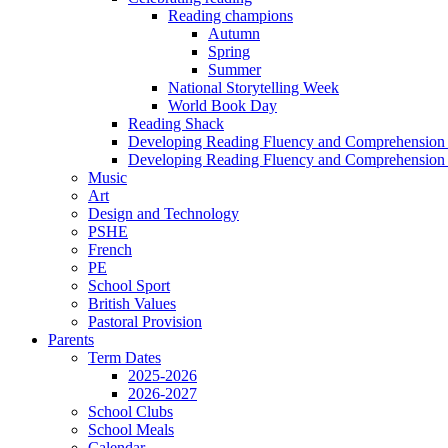
Reading champions
Autumn
Spring
Summer
National Storytelling Week
World Book Day
Reading Shack
Developing Reading Fluency and Comprehension 
Developing Reading Fluency and Comprehension 
Music
Art
Design and Technology
PSHE
French
PE
School Sport
British Values
Pastoral Provision
Parents
Term Dates
2025-2026
2026-2027
School Clubs
School Meals
Calendar