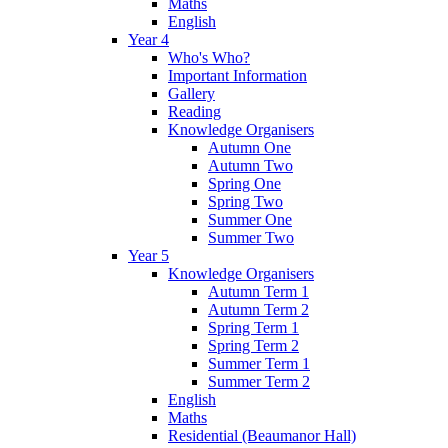
Maths
English
Year 4
Who's Who?
Important Information
Gallery
Reading
Knowledge Organisers
Autumn One
Autumn Two
Spring One
Spring Two
Summer One
Summer Two
Year 5
Knowledge Organisers
Autumn Term 1
Autumn Term 2
Spring Term 1
Spring Term 2
Summer Term 1
Summer Term 2
English
Maths
Residential (Beaumanor Hall)