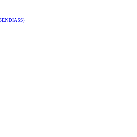
 (SENDIASS)