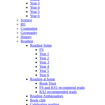
Year 3
Year 4
Year 5
Year 6
Science
RE
Computing
Geography
History
Reading
Reading Spine
FS
Year 1
Year 2
Year 3
Year 4
Year 5
Year 6
Reading at home
Book Trust
FS and KS1 recommend reads
KS2 recommended reads
Reading Ambassadors
Book club
Celebrating reading