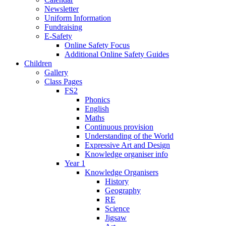
Newsletter
Uniform Information
Fundraising
E-Safety
Online Safety Focus
Additional Online Safety Guides
Children
Gallery
Class Pages
FS2
Phonics
English
Maths
Continuous provision
Understanding of the World
Expressive Art and Design
Knowledge organiser info
Year 1
Knowledge Organisers
History
Geography
RE
Science
Jigsaw