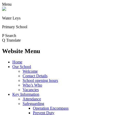
Menu
Water Leys
Primary School
P
Search
Q
Translate
Website Menu
Home
Our School
Welcome
Contact Details
School opening hours
Who’s Who
Vacancies
Key Information
Attendance
Safeguarding
Operation Encompass
Prevent Duty