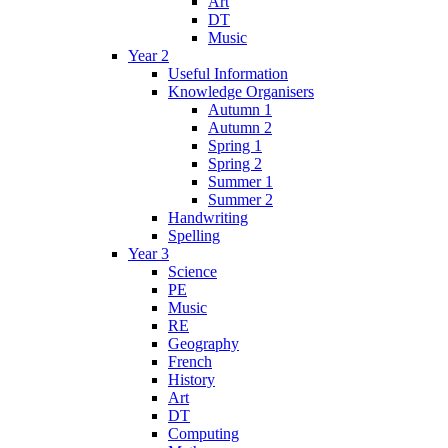
Art
DT
Music
Year 2
Useful Information
Knowledge Organisers
Autumn 1
Autumn 2
Spring 1
Spring 2
Summer 1
Summer 2
Handwriting
Spelling
Year 3
Science
PE
Music
RE
Geography
French
History
Art
DT
Computing